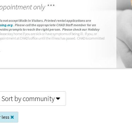
appointment only ***
o not accept Walk-In Visitors.
Printed rental applications are
sing.org
.
Please call the appropriate CHAD Staff member for an
vides prompts to reach the right person. Please check our Holiday
lease stay home if you are sick or have symptoms of being ill. If you, or
ppointment at CHAD’s office until the illness has passed. CHAD is committed
.
Sort by community
 less