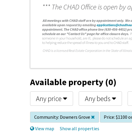
*** The CHAD Office is open by 
A
ll meetings with CHAD staff are by appointment only. We d
available upon request by emailing
applications@chadhou
appointment. The CHAD office phone line (630-456-4452) pro
schedule on our "Contact Us" page for office closure days.
P
someone in your household, are ill, please do not schedule an a
to helping reduce the spread of illness to you and to CHAD staff.
C
HAD is a licensed Real Estate Corporation in the State of Illinois
Available property (0)
Any price
Any beds
Community:
Downers Grove
Price:
$1100 or
View map
Show all properties