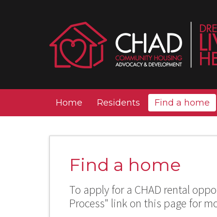
Home
Residents
Find a home
Find a home
To apply for a CHAD rental oppor
Process" link on this page for m