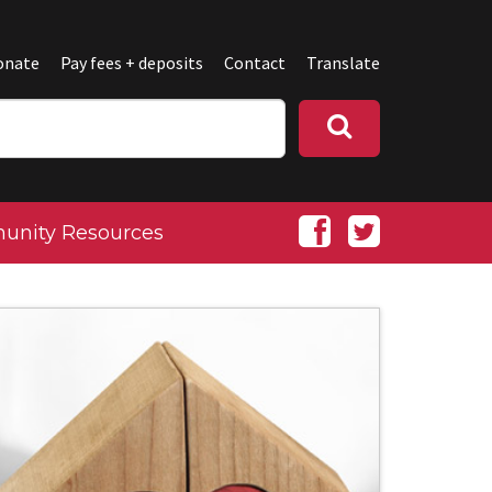
onate
Pay fees + deposits
Contact
Translate
nity Resources