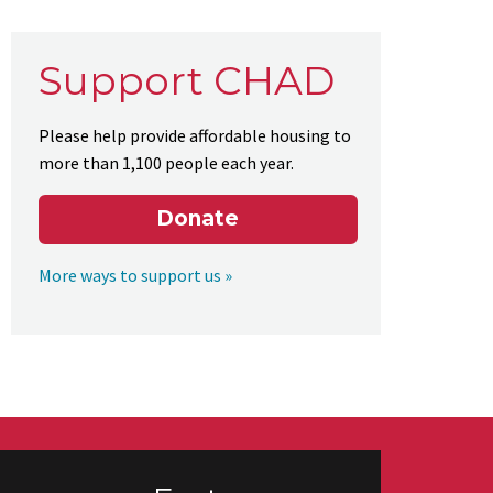
Support CHAD
Please help provide affordable housing to
more than 1,100 people each year.
Donate
More ways to support us »