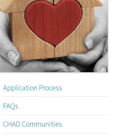
Application Process
FAQs
CHAD Communities