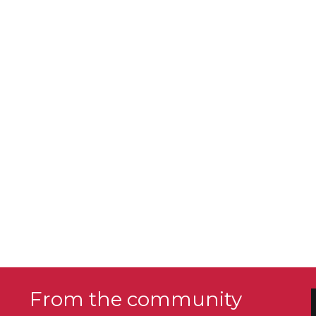
From the community