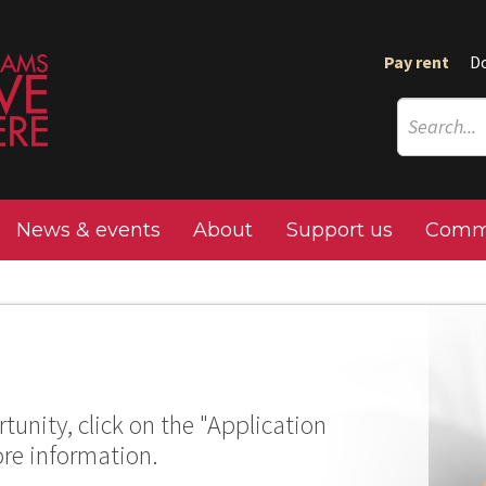
Pay rent
D
News & events
About
Support us
Commu
tunity, click on the "Application
ore information.