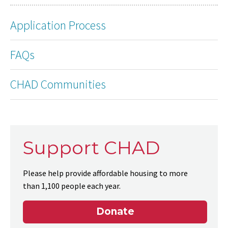
Application Process
FAQs
CHAD Communities
Support CHAD
Please help provide affordable housing to more
than 1,100 people each year.
Donate