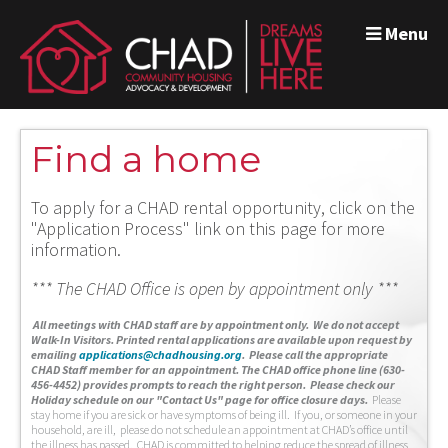
Menu
Find a home
To apply for a CHAD rental opportunity, click on the
"Application Process" link on this page for more
information.
*** The CHAD Office is open by appointment only ***
A
ll meetings with CHAD staff are by appointment only. We do not accept
Walk-In Visitors.
Printed rental applications are available upon request by
emailing
applications@chadhousing.org
.
Please call the appropriate
CHAD Staff member for an appointment. The CHAD office phone line (630-
456-4452) provides prompts to reach the right person. Please check our
Holiday schedule on our "Contact Us" page for office closure days.
Please
stay home if you are sick or have symptoms of being ill. If you, or someone in your
household, are ill, please do not schedule an appointment at CHAD’s office until
the illness has passed. CHAD is committed to helping reduce the spread of illness