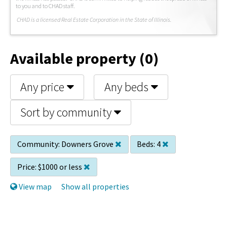
to you and to CHAD staff.
C
HAD is a licensed Real Estate Corporation in the State of Illinois.
Available property (0)
Any price
Any beds
Sort by community
Community:
Downers Grove
Beds:
4
Price:
$1000 or less
View map
Show all properties