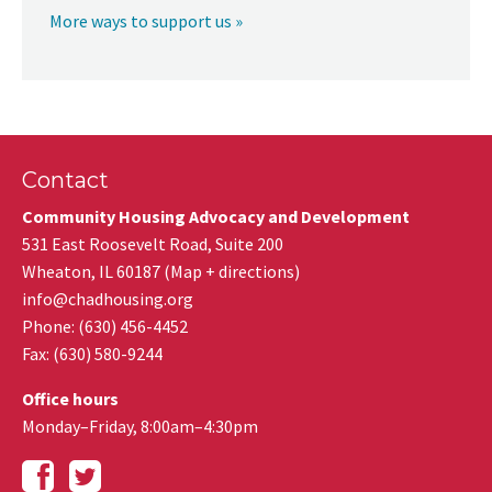
More ways to support us »
Contact
Community Housing Advocacy and Development
531 East Roosevelt Road, Suite 200
Wheaton
,
IL
60187
(
Map + directions
)
info@chadhousing.org
Phone: (630) 456-4452
Fax
:
(630) 580-9244
Office hours
Monday–Friday, 8:00am–4:30pm