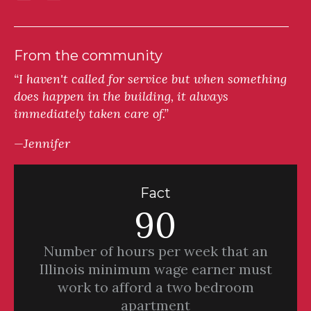
From the community
“I haven't called for service but when something
does happen in the building, it always
immediately taken care of.”
—Jennifer
Fact
90
Number of hours per week that an
Illinois minimum wage earner must
work to afford a two bedroom
apartment