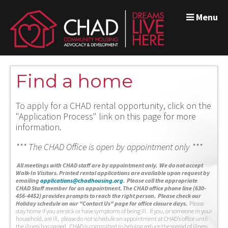
Menu
Find a home
To apply for a CHAD rental opportunity, click on the
"Application Process" link on this page for more
information.
*** The CHAD Office is open by appointment only ***
A
ll meetings with CHAD staff are by appointment only. We do not accept
Walk-In Visitors.
Printed rental applications are available upon request by
emailing
applications@chadhousing.org
.
Please call the appropriate
CHAD Staff member for an appointment. The CHAD office phone line (630-
456-4452) provides prompts to reach the right person. Please check our
Holiday schedule on our "Contact Us" page for office closure days.
Please
stay home if you are sick or have symptoms of being ill. If you, or someone in your
household, are ill, please do not schedule an appointment at CHAD’s office until
the illness has passed. CHAD is committed to helping reduce the spread of illness