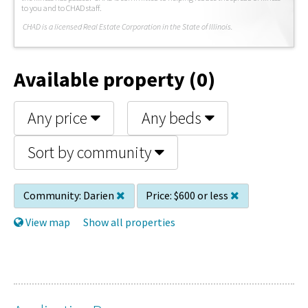
to you and to CHAD staff.
C
HAD is a licensed Real Estate Corporation in the State of Illinois.
Available property (0)
Any price
Any beds
Sort by community
Community:
Darien
Price:
$600 or less
View map
Show all properties