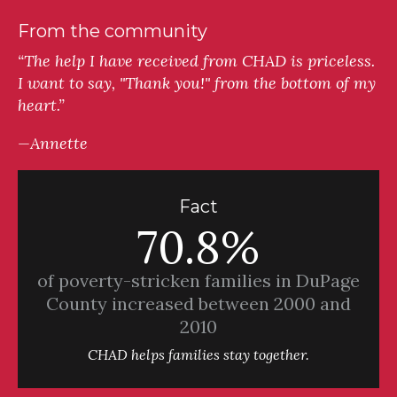
From the community
“The help I have received from CHAD is priceless.
I want to say, "Thank you!" from the bottom of my
heart.”
—Annette
Fact
70.8%
of poverty-stricken families in DuPage
County increased between 2000 and
2010
CHAD helps families stay together.