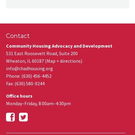
Contact
Community Housing Advocacy and Development
531 East Roosevelt Road, Suite 200
Wheaton
,
IL
60187
(
Map + directions
)
info@chadhousing.org
Phone: (630) 456-4452
Fax
:
(630) 580-9244
Office hours
Monday–Friday, 8:00am–4:30pm