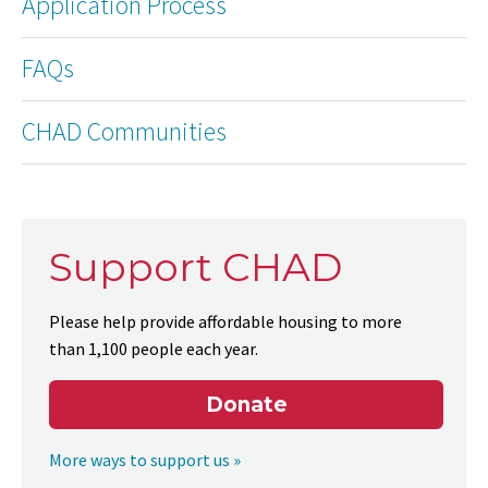
Application Process
FAQs
CHAD Communities
Support CHAD
Please help provide affordable housing to more
than 1,100 people each year.
Donate
More ways to support us »