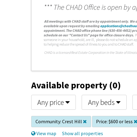
*** The CHAD Office is open by 
A
ll meetings with CHAD staff are by appointment only. We d
available upon request by emailing
applications@chadhou
appointment. The CHAD office phone line (630-456-4452) pro
schedule on our "Contact Us" page for office closure days.
P
someone in your household, are ill, please do not schedule an a
to helping reduce the spread of illness to you and to CHAD staff.
C
HAD is a licensed Real Estate Corporation in the State of Illinois
Available property (0)
Any price
Any beds
Community:
Crest Hill
Price:
$600 or less
View map
Show all properties