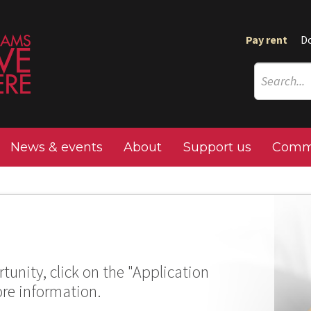
Pay rent
D
News & events
About
Support us
Commu
tunity, click on the "Application
ore information.