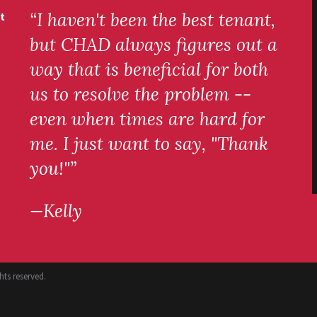
“I haven't been the best tenant,
t
but CHAD always figures out a
way that is beneficial for both
us to resolve the problem --
even when times are hard for
me. I just want to say, "Thank
you!"”
—Kelly
ts reserved.