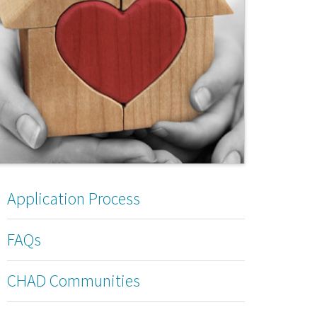
Application Process
FAQs
CHAD Communities