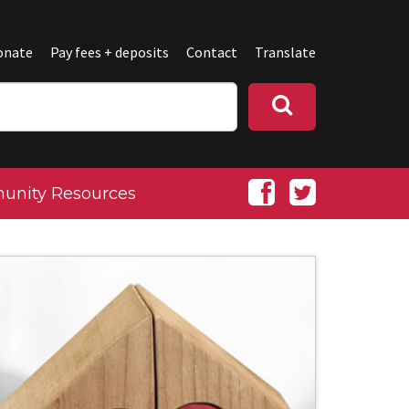
onate
Pay fees + deposits
Contact
Translate
nity Resources