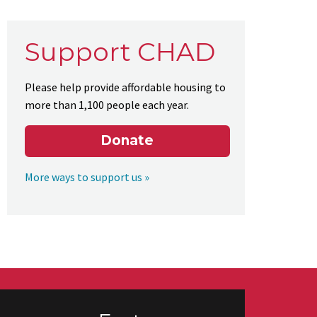
Support CHAD
Please help provide affordable housing to
more than 1,100 people each year.
Donate
More ways to support us »