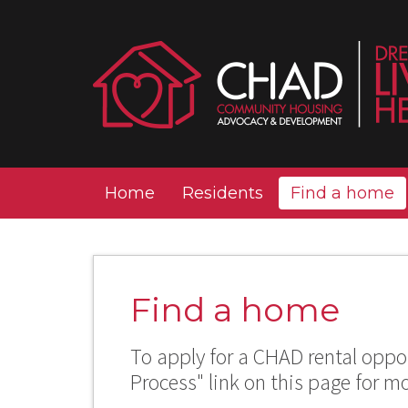
Home
Residents
Find a home
Find a home
To apply for a CHAD rental oppor
Process" link on this page for m