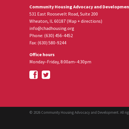
Community Housing Advocacy and Developmen
531 East Roosevelt Road, Suite 200
Wheaton
,
IL
60187
(
Map + directions
)
info@chadhousing.org
Phone: (630) 456-4452
Fax
:
(630) 580-9244
Office hours
Monday–Friday, 8:00am–4:30pm
© 2026 Community Housing Advocacy and Development. All righ