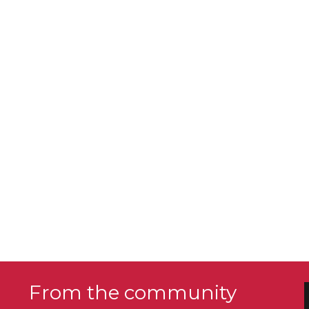
From the community