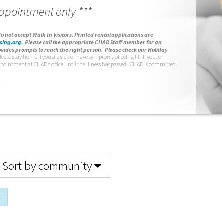
appointment only ***
o not accept Walk-In Visitors.
Printed rental applications are
sing.org
.
Please call the appropriate CHAD Staff member for an
vides prompts to reach the right person. Please check our Holiday
lease stay home if you are sick or have symptoms of being ill. If you, or
ppointment at CHAD’s office until the illness has passed. CHAD is committed
.
Sort by community