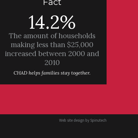
Fact
14.2%
The amount of households
making less than $25,000
increased between 2000 and
2010
CHAD helps families stay together.
Web site design by
Spinutech