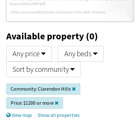
to you and to CHAD staff.
C
HAD is a licensed Real Estate Corporation in the State of Illinois.
Available property (0)
Any price
Any beds
Sort by community
Community:
Clarendon Hills
Price:
$1200 or more
View map
Show all properties