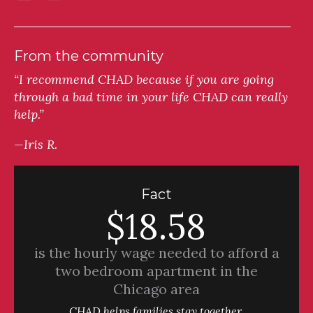
From the community
“I recommend CHAD because if you are going
through a bad time in your life CHAD can really
help.”
—Iris R.
Fact
$18.58
is the hourly wage needed to afford a
two bedroom apartment in the
Chicago area
CHAD helps families stay together.