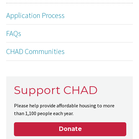
Application Process
FAQs
CHAD Communities
Support CHAD
Please help provide affordable housing to more
than 1,100 people each year.
Donate