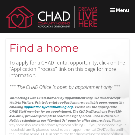
Menu
Find a home
To apply for a CHAD rental opportunity, click on the
"Application Process" link on this page for more
information.
*** The CHAD Office is open by appointment only ***
A
ll meetings with CHAD staff are by appointment only. We do not accept
Walk-In Visitors.
Printed rental applications are available upon request by
emailing
applications@chadhousing.org
.
Please call the appropriate
CHAD Staff member for an appointment. The CHAD office phone line (630-
456-4452) provides prompts to reach the right person. Please check our
Holiday schedule on our "Contact Us" page for office closure days.
Please
stay home if you are sick or have symptoms of being ill. If you, or someone in your
household, are ill, please do not schedule an appointment at CHAD’s office until
the illness has passed. CHAD is committed to helping reduce the spread of illness