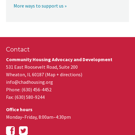
More ways to support us »
Contact
Community Housing Advocacy and Development
531 East Roosevelt Road, Suite 200
Wheaton
,
IL
60187
(
Map + directions
)
info@chadhousing.org
Phone: (630) 456-4452
Fax
:
(630) 580-9244
Office hours
Monday–Friday, 8:00am–4:30pm