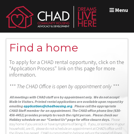
Menu
Find a home
To apply for a CHAD rental opportunity, click on the
"Application Process" link on this page for more
information.
*** The CHAD Office is open by appointment only ***
A
ll meetings with CHAD staff are by appointment only. We do not accept
Walk-In Visitors.
Printed rental applications are available upon request by
emailing
applications@chadhousing.org
.
Please call the appropriate
CHAD Staff member for an appointment. The CHAD office phone line (630-
456-4452) provides prompts to reach the right person. Please check our
Holiday schedule on our "Contact Us" page for office closure days.
Please
stay home if you are sick or have symptoms of being ill. If you, or someone in your
household, are ill, please do not schedule an appointment at CHAD’s office until
the illness has passed. CHAD is committed to helping reduce the spread of illness