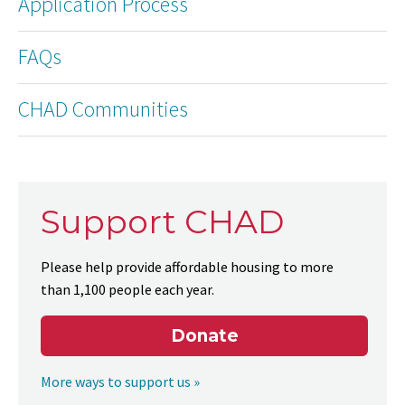
Application Process
FAQs
CHAD Communities
Support CHAD
Please help provide affordable housing to more
than 1,100 people each year.
Donate
More ways to support us »