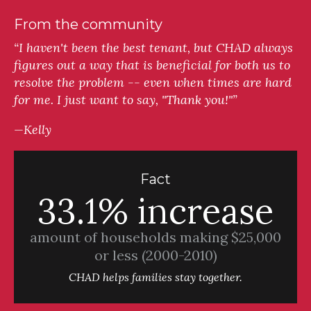
From the community
“I haven't been the best tenant, but CHAD always
figures out a way that is beneficial for both us to
resolve the problem -- even when times are hard
for me. I just want to say, "Thank you!"”
—Kelly
Fact
33.1% increase
amount of households making $25,000
or less (2000-2010)
CHAD helps families stay together.