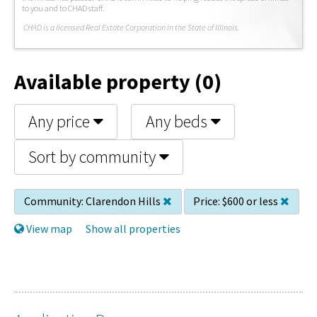
to you and to CHAD staff.
C
HAD is a licensed Real Estate Corporation in the State of Illinois.
Available property (0)
Any price
Any beds
Sort by community
Community:
Clarendon Hills
Price:
$600 or less
View map
Show all properties