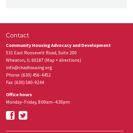
Contact
Community Housing Advocacy and Development
531 East Roosevelt Road, Suite 200
Wheaton
,
IL
60187
(
Map + directions
)
info@chadhousing.org
Phone: (630) 456-4452
Fax
:
(630) 580-9244
Office hours
Monday–Friday, 8:00am–4:30pm