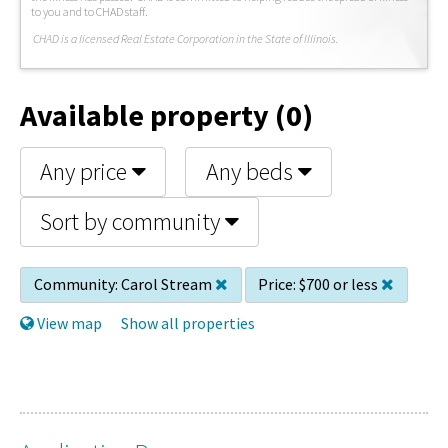
to you and to CHAD staff.
C
HAD is a licensed Real Estate Corporation in the State of Illinois.
Available property (0)
Any price
Any beds
Sort by community
Community:
Carol Stream
Price:
$700 or less
View map
Show all properties