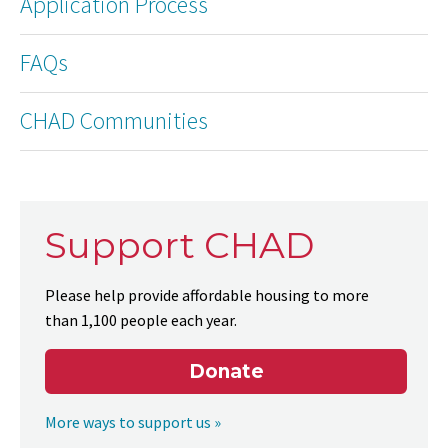
Application Process
FAQs
CHAD Communities
Support CHAD
Please help provide affordable housing to more
than 1,100 people each year.
Donate
More ways to support us »