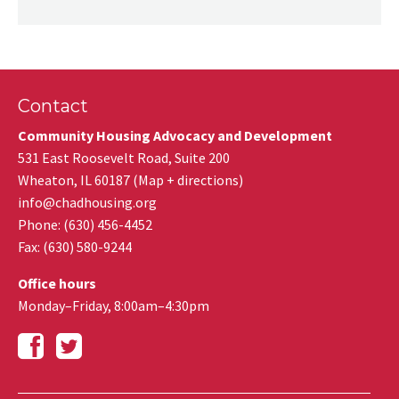
Contact
Community Housing Advocacy and Development
531 East Roosevelt Road, Suite 200
Wheaton
,
IL
60187
(
Map + directions
)
info@chadhousing.org
Phone: (630) 456-4452
Fax
:
(630) 580-9244
Office hours
Monday–Friday, 8:00am–4:30pm