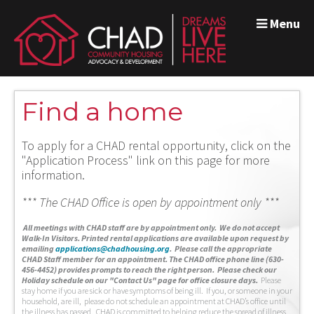
Menu
Find a home
To apply for a CHAD rental opportunity, click on the
"Application Process" link on this page for more
information.
*** The CHAD Office is open by appointment only ***
A
ll meetings with CHAD staff are by appointment only. We do not accept
Walk-In Visitors.
Printed rental applications are available upon request by
emailing
applications@chadhousing.org
.
Please call the appropriate
CHAD Staff member for an appointment. The CHAD office phone line (630-
456-4452) provides prompts to reach the right person. Please check our
Holiday schedule on our "Contact Us" page for office closure days.
Please
stay home if you are sick or have symptoms of being ill. If you, or someone in your
household, are ill, please do not schedule an appointment at CHAD’s office until
the illness has passed. CHAD is committed to helping reduce the spread of illness