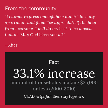
From the community
“I cannot express enough how much I love my
apartment and (how I've appreciated) the help
from everyone. I will do my best to be a good
tenant. May God bless you all.”
—Alice
Fact
33.1% increase
amount of households making $25,000
or less (2000-2010)
CHAD helps families stay together.