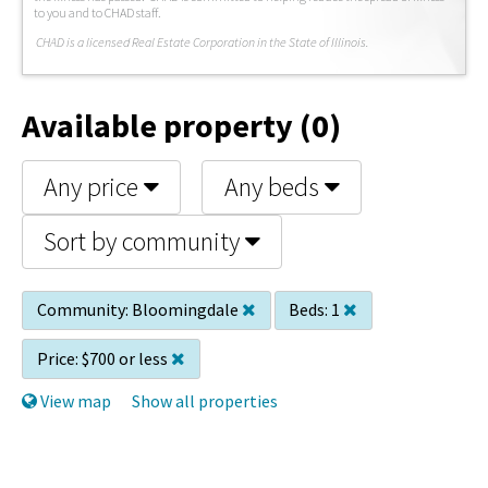
to you and to CHAD staff.
C
HAD is a licensed Real Estate Corporation in the State of Illinois.
Available property (0)
Any price
Any beds
Sort by community
Community:
Bloomingdale
Beds:
1
Price:
$700 or less
View map
Show all properties