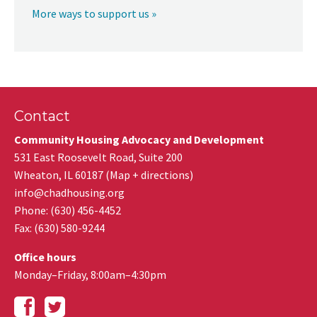
More ways to support us »
Contact
Community Housing Advocacy and Development
531 East Roosevelt Road, Suite 200
Wheaton
,
IL
60187
(
Map + directions
)
info@chadhousing.org
Phone: (630) 456-4452
Fax
:
(630) 580-9244
Office hours
Monday–Friday, 8:00am–4:30pm