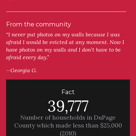
From the community
“I never put photos on my walls because I was
afraid I would be evicted at any moment. Now I
have photos on my walls and I don’t have to be
afraid every day.”
—Georgia G.
Fact
39,777
Number of households in DuPage
County which made less than $25,000
(2010)