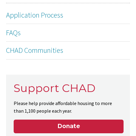
Application Process
FAQs
CHAD Communities
Support CHAD
Please help provide affordable housing to more
than 1,100 people each year.
Donate