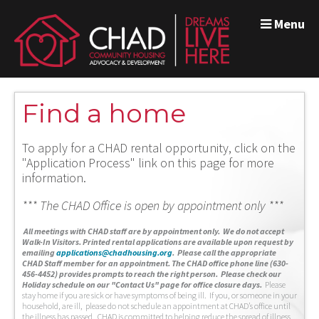
Menu
Find a home
To apply for a CHAD rental opportunity, click on the
"Application Process" link on this page for more
information.
*** The CHAD Office is open by appointment only ***
A
ll meetings with CHAD staff are by appointment only. We do not accept
Walk-In Visitors.
Printed rental applications are available upon request by
emailing
applications@chadhousing.org
.
Please call the appropriate
CHAD Staff member for an appointment. The CHAD office phone line (630-
456-4452) provides prompts to reach the right person. Please check our
Holiday schedule on our "Contact Us" page for office closure days.
Please
stay home if you are sick or have symptoms of being ill. If you, or someone in your
household, are ill, please do not schedule an appointment at CHAD’s office until
the illness has passed. CHAD is committed to helping reduce the spread of illness