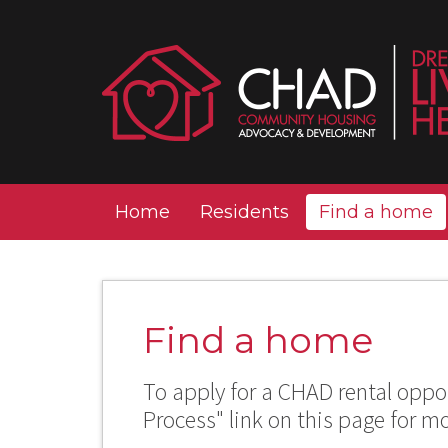
Home
Residents
Find a home
Find a home
To apply for a CHAD rental oppor
Process" link on this page for m