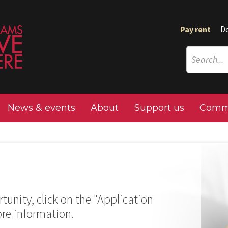
Pay rent
D
News & events
About
Support us
Commu
tunity, click on the "Application
ore information.