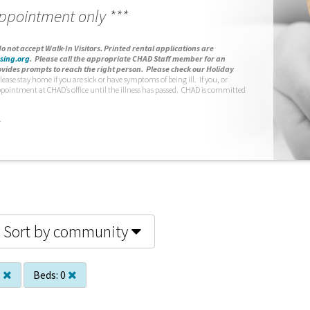
appointment only ***
o not accept Walk-In Visitors.
Printed rental applications are
sing.org
.
Please call the appropriate CHAD Staff member for an
vides prompts to reach the right person. Please check our Holiday
lease stay home if you are sick or have symptoms of being ill. If you, or
ppointment at CHAD’s office until the illness has passed. CHAD is committed
.
Sort by community
s
Beds:
0