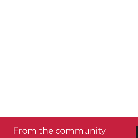
From the community