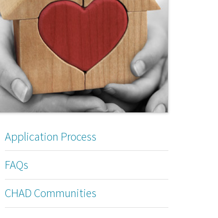
Application Process
FAQs
CHAD Communities