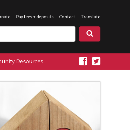
onate
Pay fees + deposits
Contact
Translate
nity Resources