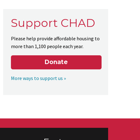
Support CHAD
Please help provide affordable housing to
more than 1,100 people each year.
Donate
More ways to support us »