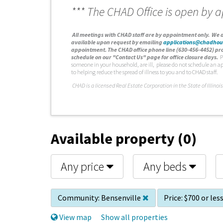
*** The CHAD Office is open by 
A
ll meetings with CHAD staff are by appointment only. We d
available upon request by emailing
applications@chadhou
appointment. The CHAD office phone line (630-456-4452) pro
schedule on our "Contact Us" page for office closure days.
P
someone in your household, are ill, please do not schedule an a
to helping reduce the spread of illness to you and to CHAD staff.
C
HAD is a licensed Real Estate Corporation in the State of Illinois
Available property (0)
Any price
Any beds
Community:
Bensenville
Price:
$700 or les
View map
Show all properties