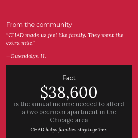
From the community
“CHAD made us feel like family. They went the
extra mile.”
—Gwendolyn H.
Fact
$38,600
is the annual income needed to afford
a two bedroom apartment in the
Chicago area
CHAD helps families stay together.