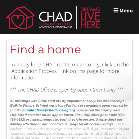
Menu
Find a home
To apply for a CHAD rental opportunity, click on the
"Application Process" link on this page for more
information.
*** The CHAD Office is open by appointment only ***
A
ll meetings with CHAD staff are by appointment only. We do not accept
Walk-In Visitors.
Printed rental applications are available upon request by
emailing
applications@chadhousing.org
.
Please call the appropriate
CHAD Staff member for an appointment. The CHAD office phone line (630-
456-4452) provides prompts to reach the right person. Please check our
Holiday schedule on our "Contact Us" page for office closure days.
Please
stay home if you are sick or have symptoms of being ill. If you, or someone in your
household, are ill, please do not schedule an appointment at CHAD’s office until
the illness has passed. CHAD is committed to helping reduce the spread of illness