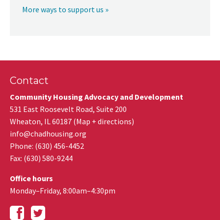
More ways to support us »
Contact
Community Housing Advocacy and Development
531 East Roosevelt Road, Suite 200
Wheaton
,
IL
60187
(
Map + directions
)
info@chadhousing.org
Phone: (630) 456-4452
Fax
:
(630) 580-9244
Office hours
Monday–Friday, 8:00am–4:30pm