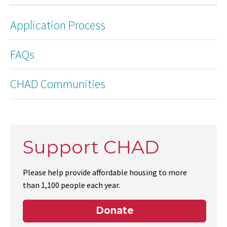
Application Process
FAQs
CHAD Communities
Support CHAD
Please help provide affordable housing to more
than 1,100 people each year.
Donate