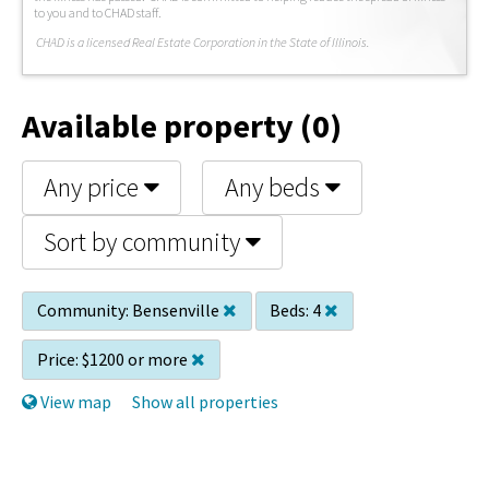
to you and to CHAD staff.
C
HAD is a licensed Real Estate Corporation in the State of Illinois.
Available property (0)
Any price
Any beds
Sort by community
Community:
Bensenville
Beds:
4
Price:
$1200 or more
View map
Show all properties