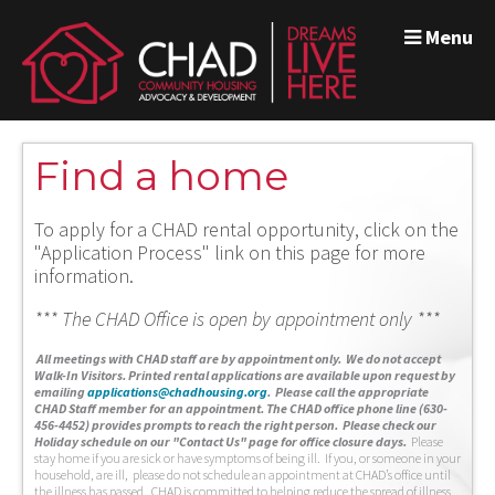
Menu
Find a home
To apply for a CHAD rental opportunity, click on the
"Application Process" link on this page for more
information.
*** The CHAD Office is open by appointment only ***
A
ll meetings with CHAD staff are by appointment only. We do not accept
Walk-In Visitors.
Printed rental applications are available upon request by
emailing
applications@chadhousing.org
.
Please call the appropriate
CHAD Staff member for an appointment. The CHAD office phone line (630-
456-4452) provides prompts to reach the right person. Please check our
Holiday schedule on our "Contact Us" page for office closure days.
Please
stay home if you are sick or have symptoms of being ill. If you, or someone in your
household, are ill, please do not schedule an appointment at CHAD’s office until
the illness has passed. CHAD is committed to helping reduce the spread of illness