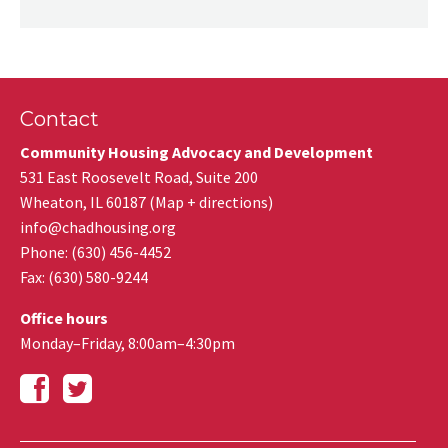
Contact
Community Housing Advocacy and Development
531 East Roosevelt Road, Suite 200
Wheaton
,
IL
60187
(
Map + directions
)
info@chadhousing.org
Phone: (630) 456-4452
Fax
:
(630) 580-9244
Office hours
Monday–Friday, 8:00am–4:30pm