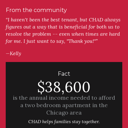
From the community
“I haven't been the best tenant, but CHAD always
figures out a way that is beneficial for both us to
resolve the problem -- even when times are hard
for me. I just want to say, "Thank you!"”
—Kelly
Fact
$38,600
is the annual income needed to afford
a two bedroom apartment in the
Chicago area
CHAD helps families stay together.