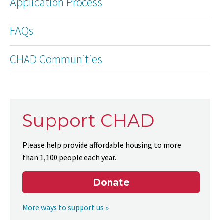
Application Process
FAQs
CHAD Communities
Support CHAD
Please help provide affordable housing to more
than 1,100 people each year.
Donate
More ways to support us »