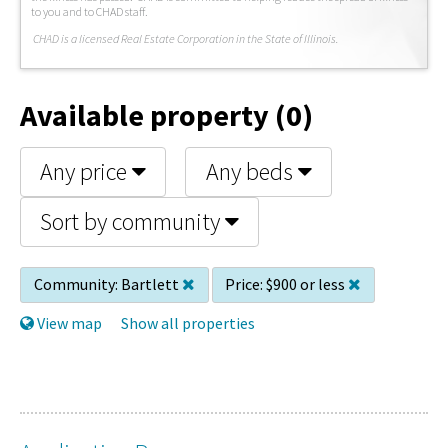
to you and to CHAD staff.
C
HAD is a licensed Real Estate Corporation in the State of Illinois.
Available property (0)
Any price
Any beds
Sort by community
Community:
Bartlett
Price:
$900 or less
View map
Show all properties