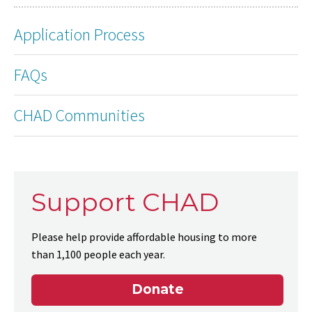
Application Process
FAQs
CHAD Communities
Support CHAD
Please help provide affordable housing to more
than 1,100 people each year.
Donate