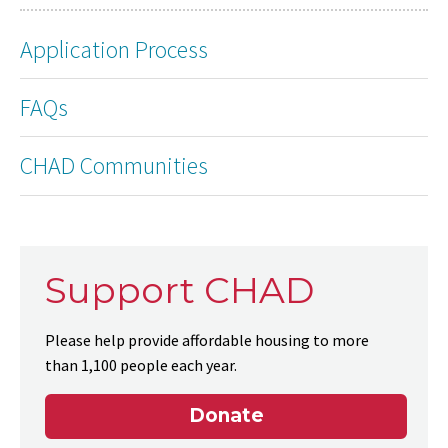
Application Process
FAQs
CHAD Communities
Support CHAD
Please help provide affordable housing to more
than 1,100 people each year.
Donate