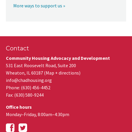
More ways to support us »
Contact
Community Housing Advocacy and Development
531 East Roosevelt Road, Suite 200
Wheaton
,
IL
60187
(
Map + directions
)
info@chadhousing.org
Phone: (630) 456-4452
Fax
:
(630) 580-9244
Office hours
Monday–Friday, 8:00am–4:30pm