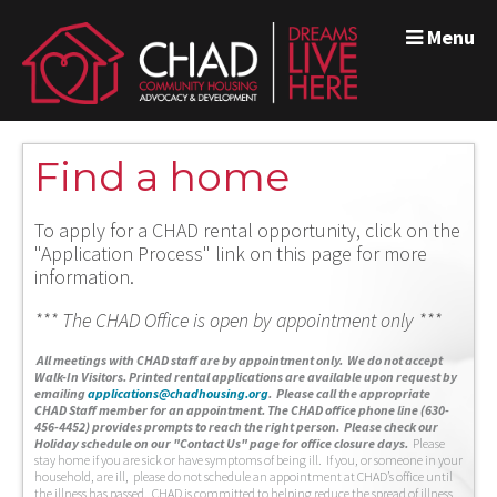
Menu
Find a home
To apply for a CHAD rental opportunity, click on the
"Application Process" link on this page for more
information.
*** The CHAD Office is open by appointment only ***
A
ll meetings with CHAD staff are by appointment only. We do not accept
Walk-In Visitors.
Printed rental applications are available upon request by
emailing
applications@chadhousing.org
.
Please call the appropriate
CHAD Staff member for an appointment. The CHAD office phone line (630-
456-4452) provides prompts to reach the right person. Please check our
Holiday schedule on our "Contact Us" page for office closure days.
Please
stay home if you are sick or have symptoms of being ill. If you, or someone in your
household, are ill, please do not schedule an appointment at CHAD’s office until
the illness has passed. CHAD is committed to helping reduce the spread of illness