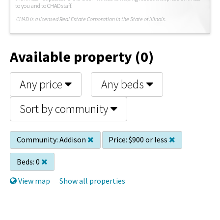
to you and to CHAD staff.
C
HAD is a licensed Real Estate Corporation in the State of Illinois.
Available property (0)
Any price
Any beds
Sort by community
Community:
Addison
Price:
$900 or less
Beds:
0
View map
Show all properties