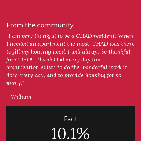
From the community
“I am very thankful to be a CHAD resident! When
I needed an apartment the most, CHAD was there
to fill my housing need. I will always be thankful
for CHAD! I thank God every day this
organization exists to do the wonderful work it
does every day, and to provide housing for so
many.”
—William
Fact
10.1%