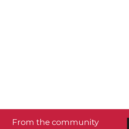
From the community