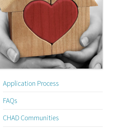
Application Process
FAQs
CHAD Communities