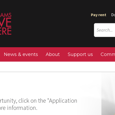
Pay rent
D
News & events
About
Support us
Commu
tunity, click on the "Application
ore information.