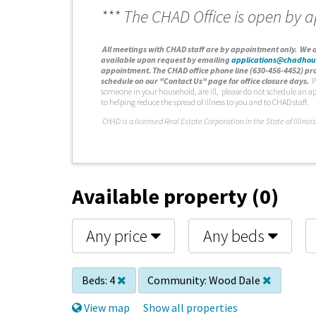
*** The CHAD Office is open by 
A
ll meetings with CHAD staff are by appointment only. We d
available upon request by emailing
applications@chadhou
appointment. The CHAD office phone line (630-456-4452) pro
schedule on our "Contact Us" page for office closure days.
P
someone in your household, are ill, please do not schedule an a
to helping reduce the spread of illness to you and to CHAD staff.
C
HAD is a licensed Real Estate Corporation in the State of Illinois
Available property (0)
Any price
Any beds
Beds:
4
Community:
Wood Dale
View map
Show all properties