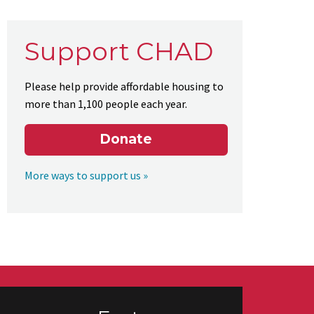
Support CHAD
Please help provide affordable housing to
more than 1,100 people each year.
Donate
More ways to support us »