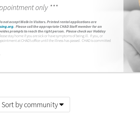
appointment only ***
o not accept Walk-In Visitors.
Printed rental applications are
sing.org
.
Please call the appropriate CHAD Staff member for an
vides prompts to reach the right person. Please check our Holiday
lease stay home if you are sick or have symptoms of being ill. If you, or
ppointment at CHAD’s office until the illness has passed. CHAD is committed
.
Sort by community