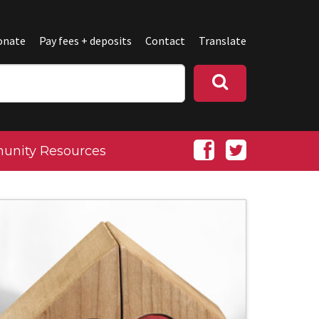
onate
Pay fees + deposits
Contact
Translate
nity Resources