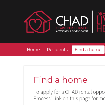
Home
Residents
Find a home
Find a home
To apply for a CHAD rental oppor
Process" link on this page for m