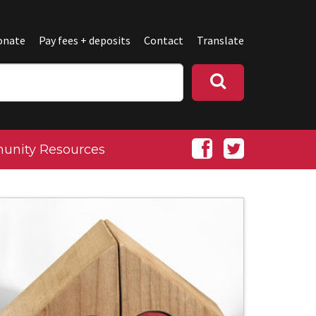
onate
Pay fees + deposits
Contact
Translate
nity Resources