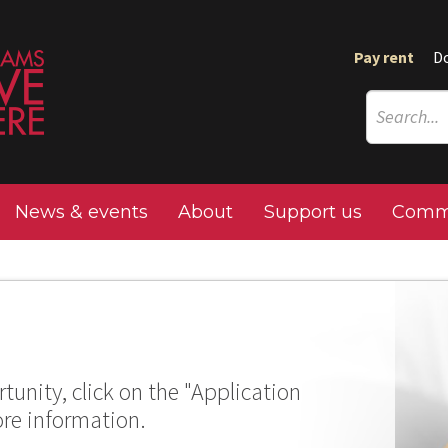
Pay rent
D
News & events
About
Support us
Commu
tunity, click on the "Application
ore information.