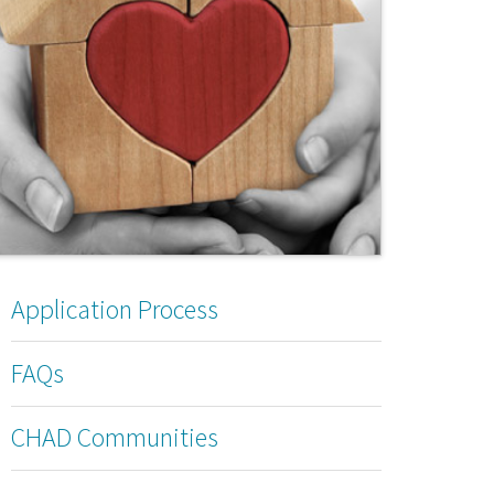
Application Process
FAQs
CHAD Communities