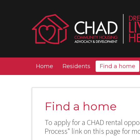
Home
Residents
Find a home
Find a home
To apply for a CHAD rental oppor
Process" link on this page for m