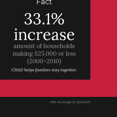
Fact
33.1%
increase
amount of households
making $25,000 or less
(2000-2010)
CHAD helps families stay together.
Web site design by
Spinutech