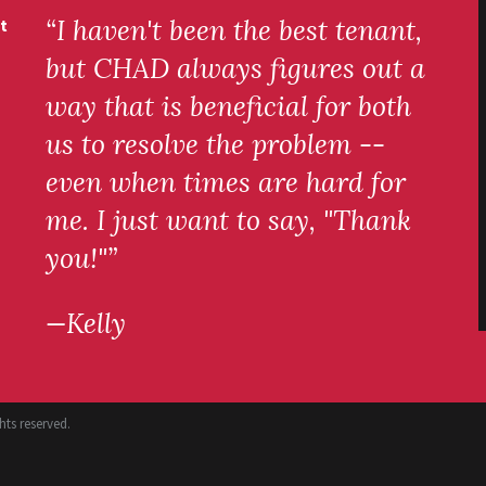
“I haven't been the best tenant,
t
but CHAD always figures out a
way that is beneficial for both
us to resolve the problem --
even when times are hard for
me. I just want to say, "Thank
you!"”
—Kelly
ts reserved.