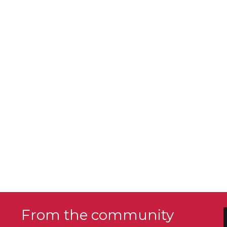
From the community