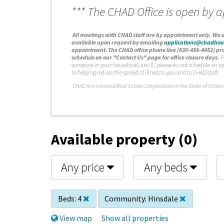
*** The CHAD Office is open by 
A
ll meetings with CHAD staff are by appointment only. We d
available upon request by emailing
applications@chadhou
appointment. The CHAD office phone line (630-456-4452) pro
schedule on our "Contact Us" page for office closure days.
P
someone in your household, are ill, please do not schedule an a
to helping reduce the spread of illness to you and to CHAD staff.
C
HAD is a licensed Real Estate Corporation in the State of Illinois
Available property (0)
Any price
Any beds
Beds:
4
Community:
Hinsdale
View map
Show all properties