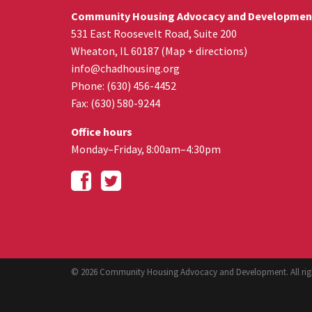
Community Housing Advocacy and Developmen
531 East Roosevelt Road, Suite 200
Wheaton
,
IL
60187
(
Map + directions
)
info@chadhousing.org
Phone: (630) 456-4452
Fax
:
(630) 580-9244
Office hours
Monday–Friday, 8:00am–4:30pm
© 2026 Community Housing Advocacy and Development. All righ