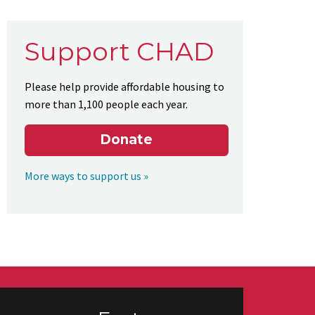
Support CHAD
Please help provide affordable housing to
more than 1,100 people each year.
Donate
More ways to support us »