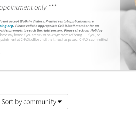
appointment only ***
o not accept Walk-In Visitors.
Printed rental applications are
sing.org
.
Please call the appropriate CHAD Staff member for an
vides prompts to reach the right person. Please check our Holiday
lease stay home if you are sick or have symptoms of being ill. If you, or
ppointment at CHAD’s office until the illness has passed. CHAD is committed
.
Sort by community