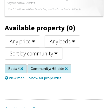
to you and to CHAD staff.
C
HAD is a licensed Real Estate Corporation in the State of Illinois.
Available property (0)
Any price
Any beds
Sort by community
Beds:
4
Community:
Hillside
View map
Show all properties