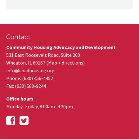
Contact
Community Housing Advocacy and Development
531 East Roosevelt Road, Suite 200
Wheaton
,
IL
60187
(
Map + directions
)
info@chadhousing.org
Phone: (630) 456-4452
Fax
:
(630) 580-9244
Office hours
Monday–Friday, 8:00am–4:30pm