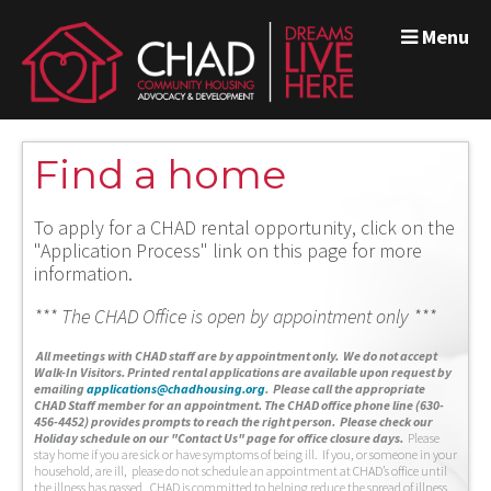
Menu
Find a home
To apply for a CHAD rental opportunity, click on the
"Application Process" link on this page for more
information.
*** The CHAD Office is open by appointment only ***
A
ll meetings with CHAD staff are by appointment only. We do not accept
Walk-In Visitors.
Printed rental applications are available upon request by
emailing
applications@chadhousing.org
.
Please call the appropriate
CHAD Staff member for an appointment. The CHAD office phone line (630-
456-4452) provides prompts to reach the right person. Please check our
Holiday schedule on our "Contact Us" page for office closure days.
Please
stay home if you are sick or have symptoms of being ill. If you, or someone in your
household, are ill, please do not schedule an appointment at CHAD’s office until
the illness has passed. CHAD is committed to helping reduce the spread of illness