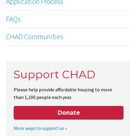
Application Process
FAQs
CHAD Communities
Support CHAD
Please help provide affordable housing to more
than 1,100 people each year.
Donate
More ways to support us »