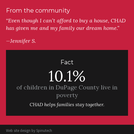
From the community
“Even though I can’t afford to buy a house, CHAD
has given me and my family our dream home.”
—Jennifer S.
Fact
10.1%
of children in DuPage County live in
poverty
CHAD helps families stay together.
Web site design by
Spinutech