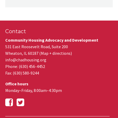
Contact
Community Housing Advocacy and Development
531 East Roosevelt Road, Suite 200
Wheaton
,
IL
60187
(
Map + directions
)
info@chadhousing.org
Phone: (630) 456-4452
Fax
:
(630) 580-9244
Office hours
Monday–Friday, 8:00am–4:30pm