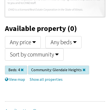
to you and to CHAD staff.
C
HAD is a licensed Real Estate Corporation in the State of Illinois.
Available property (0)
Any price
Any beds
Sort by community
Beds:
4
Community:
Glendale Heights
View map
Show all properties