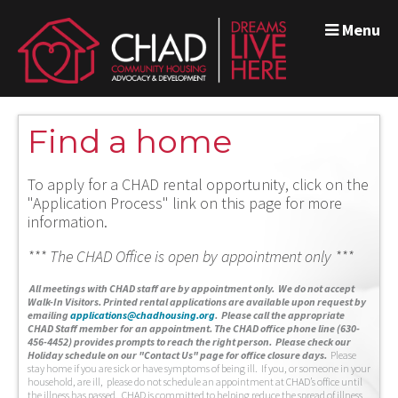
Menu
Find a home
To apply for a CHAD rental opportunity, click on the
"Application Process" link on this page for more
information.
*** The CHAD Office is open by appointment only ***
A
ll meetings with CHAD staff are by appointment only. We do not accept
Walk-In Visitors.
Printed rental applications are available upon request by
emailing
applications@chadhousing.org
.
Please call the appropriate
CHAD Staff member for an appointment. The CHAD office phone line (630-
456-4452) provides prompts to reach the right person. Please check our
Holiday schedule on our "Contact Us" page for office closure days.
Please
stay home if you are sick or have symptoms of being ill. If you, or someone in your
household, are ill, please do not schedule an appointment at CHAD’s office until
the illness has passed. CHAD is committed to helping reduce the spread of illness