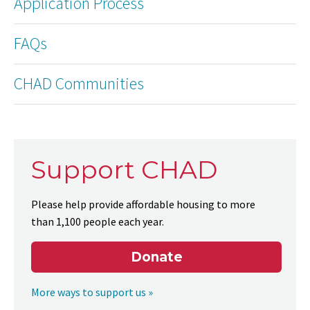
Application Process
FAQs
CHAD Communities
Support CHAD
Please help provide affordable housing to more
than 1,100 people each year.
Donate
More ways to support us »