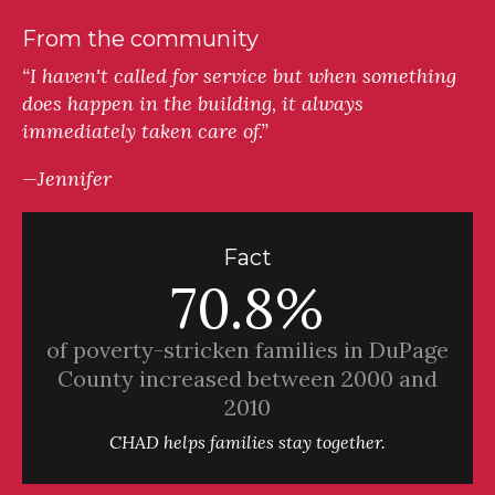
From the community
“I haven't called for service but when something
does happen in the building, it always
immediately taken care of.”
—Jennifer
Fact
70.8%
of poverty-stricken families in DuPage
County increased between 2000 and
2010
CHAD helps families stay together.