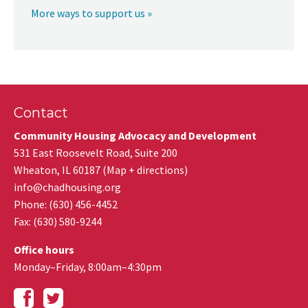
More ways to support us »
Contact
Community Housing Advocacy and Development
531 East Roosevelt Road, Suite 200
Wheaton
,
IL
60187
(
Map + directions
)
info@chadhousing.org
Phone: (630) 456-4452
Fax
:
(630) 580-9244
Office hours
Monday–Friday, 8:00am–4:30pm