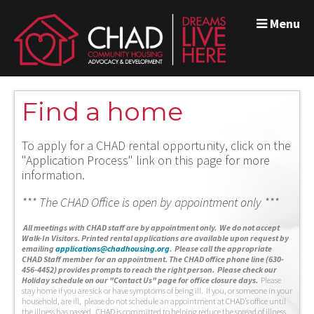
Menu
Find a home
To apply for a CHAD rental opportunity, click on the
"Application Process" link on this page for more
information.
*** The CHAD Office is open by appointment only ***
A
ll meetings with CHAD staff are by appointment only. We do not accept
Walk-In Visitors.
Printed rental applications are available upon request by
emailing
applications@chadhousing.org
.
Please call the appropriate
CHAD Staff member for an appointment. The CHAD office phone line (630-
456-4452) provides prompts to reach the right person. Please check our
Holiday schedule on our "Contact Us" page for office closure days.
Please
stay home if you are sick or have symptoms of being ill. If you, or someone in your
household, are ill, please do not schedule an appointment at CHAD’s office until
the illness has passed. CHAD is committed to helping reduce the spread of illness