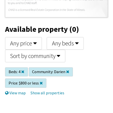
to you and to CHAD staff.
C
HAD is a licensed Real Estate Corporation in the State of Illinois.
Available property (0)
Any price
Any beds
Sort by community
Beds:
4
Community:
Darien
Price:
$800 or less
View map
Show all properties