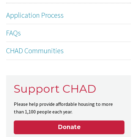
Application Process
FAQs
CHAD Communities
Support CHAD
Please help provide affordable housing to more
than 1,100 people each year.
Donate