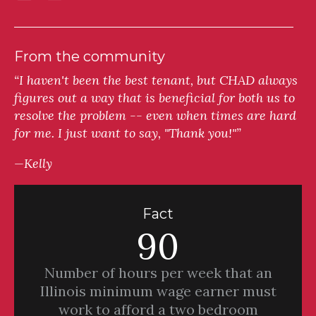
From the community
“I haven't been the best tenant, but CHAD always
figures out a way that is beneficial for both us to
resolve the problem -- even when times are hard
for me. I just want to say, "Thank you!"”
—Kelly
Fact
90
Number of hours per week that an
Illinois minimum wage earner must
work to afford a two bedroom