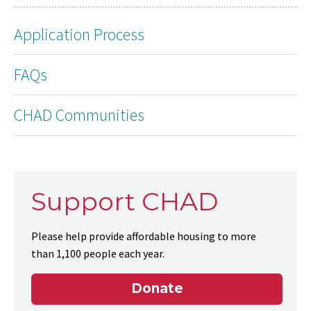
Application Process
FAQs
CHAD Communities
Support CHAD
Please help provide affordable housing to more
than 1,100 people each year.
Donate