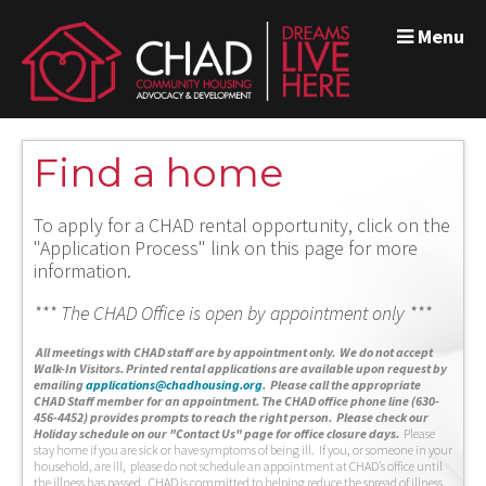
Menu
Find a home
To apply for a CHAD rental opportunity, click on the
"Application Process" link on this page for more
information.
*** The CHAD Office is open by appointment only ***
A
ll meetings with CHAD staff are by appointment only. We do not accept
Walk-In Visitors.
Printed rental applications are available upon request by
emailing
applications@chadhousing.org
.
Please call the appropriate
CHAD Staff member for an appointment. The CHAD office phone line (630-
456-4452) provides prompts to reach the right person. Please check our
Holiday schedule on our "Contact Us" page for office closure days.
Please
stay home if you are sick or have symptoms of being ill. If you, or someone in your
household, are ill, please do not schedule an appointment at CHAD’s office until
the illness has passed. CHAD is committed to helping reduce the spread of illness