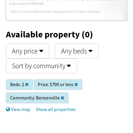
to you and to CHAD staff.
C
HAD is a licensed Real Estate Corporation in the State of Illinois.
Available property (0)
Any price
Any beds
Sort by community
Beds:
2
Price:
$700 or less
Community:
Bensenville
View map
Show all properties