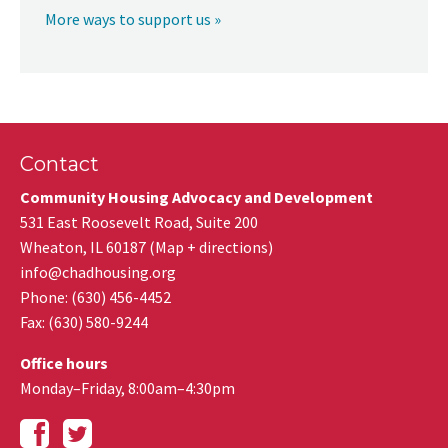
More ways to support us »
Contact
Community Housing Advocacy and Development
531 East Roosevelt Road, Suite 200
Wheaton
,
IL
60187
(
Map + directions
)
info@chadhousing.org
Phone: (630) 456-4452
Fax
:
(630) 580-9244
Office hours
Monday–Friday, 8:00am–4:30pm