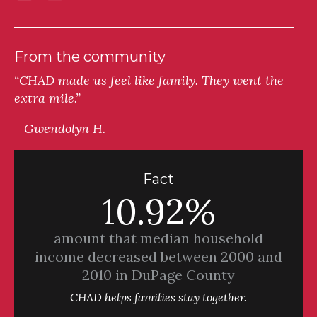
From the community
“CHAD made us feel like family. They went the
extra mile.”
—Gwendolyn H.
Fact
10.92%
amount that median household
income decreased between 2000 and
2010 in DuPage County
CHAD helps families stay together.