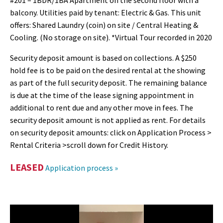
#201 – 1BDR/1BA Apartment on the second floor with a
balcony. Utilities paid by tenant: Electric & Gas. This unit
offers: Shared Laundry (coin) on site / Central Heating &
Cooling. (No storage on site). *Virtual Tour recorded in 2020
Security deposit amount is based on collections. A $250
hold fee is to be paid on the desired rental at the showing
as part of the full security deposit. The remaining balance
is due at the time of the lease signing appointment in
additional to rent due and any other move in fees. The
security deposit amount is not applied as rent. For details
on security deposit amounts: click on Application Process >
Rental Criteria >scroll down for Credit History.
LEASED
Application process »