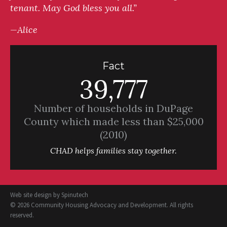
tenant. May God bless you all.”
—Alice
Fact
39,777
Number of households in DuPage
County which made less than $25,000
(2010)
CHAD helps families stay together.
Web site design by
Spinutech
© 2026 Community Housing Advocacy and Development. All rights
reserved.