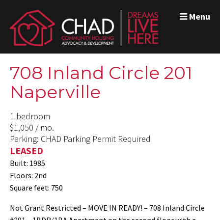
Menu
708 Inland Circle 201
Naperville
1 bedroom
$1,050 / mo.
Parking: CHAD Parking Permit Required
LEASED
Built: 1985
Floors: 2nd
Square feet: 750
Not Grant Restricted – MOVE IN READY! – 708 Inland Circle