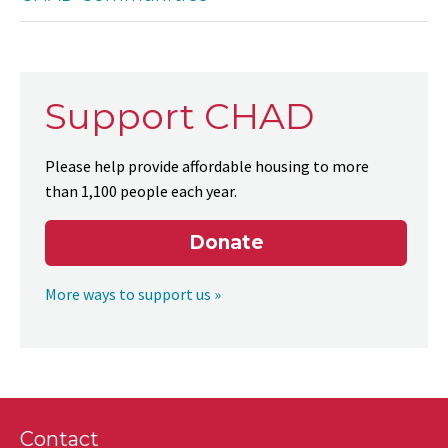
Support CHAD
Please help provide affordable housing to more
than 1,100 people each year.
Donate
More ways to support us »
Contact