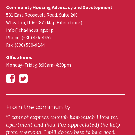
Community Housing Advocacy and Development
531 East Roosevelt Road, Suite 200
Wheaton
,
IL
60187
(
Map + directions
)
info@chadhousing.org
Phone: (630) 456-4452
Fax
:
(630) 580-9244
Office hours
Monday–Friday, 8:00am–4:30pm
From the community
“I cannot express enough how much I love my
apartment and (how I've appreciated) the help
from everyone. I will do my best to be a good