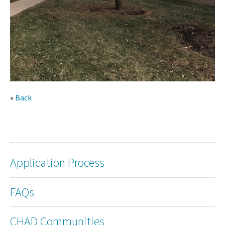
«
Back
Application Process
FAQs
CHAD Communities