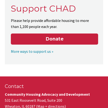
Support CHAD
Please help provide affordable housing to more
than 1,100 people each year.
Donate
More ways to support us »
Contact
Community Housing Advocacy and Development
531 East Roosevelt Road, Suite 200
Wheaton
,
IL
60187
(
Map + directions
)