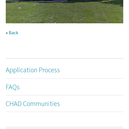
«
Back
Application Process
FAQs
CHAD Communities