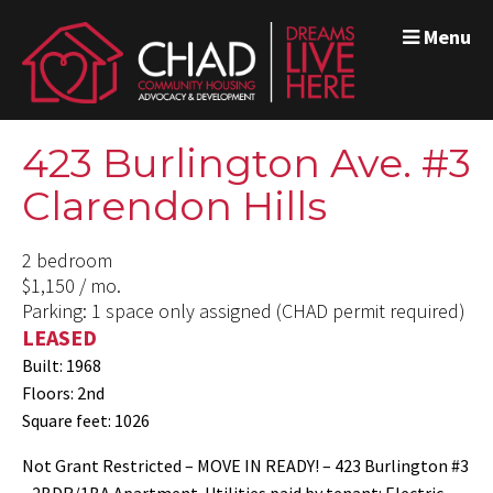
Menu
423 Burlington Ave. #3
Clarendon Hills
2 bedroom
$1,150 / mo.
Parking: 1 space only assigned (CHAD permit required)
LEASED
Built: 1968
Floors: 2nd
Square feet: 1026
Not Grant Restricted – MOVE IN READY! – 423 Burlington #3