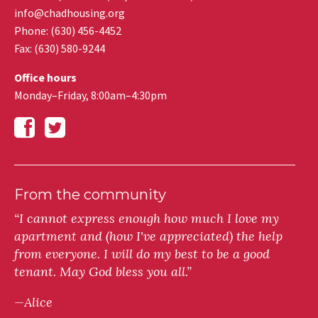
info@chadhousing.org
Phone: (630) 456-4452
Fax
:
(630) 580-9244
Office hours
Monday–Friday, 8:00am–4:30pm
From the community
“I cannot express enough how much I love my
apartment and (how I've appreciated) the help
from everyone. I will do my best to be a good
tenant. May God bless you all.”
—Alice