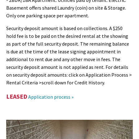
- 2BDR/1BA Apartment. Utilities paid by tenant: Electric.
Basement offers shared Laundry (coin) on site & Storage.
Only one parking space per apartment.
Security deposit amount is based on collections. A $250
hold fee is to be paid on the desired rental at the showing
as part of the full security deposit. The remaining balance
is due at the time of the lease signing appointment in
additional to rent due and any other move in fees. The
security deposit amount is not applied as rent. For details
on security deposit amounts: click on Application Process >
Rental Criteria >scroll down for Credit History.
LEASED
Application process »