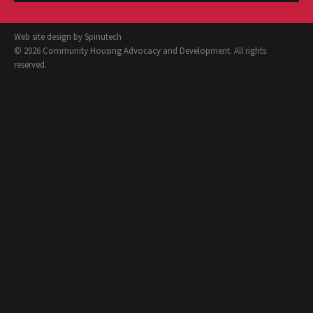
Web site design by
Spinutech
© 2026 Community Housing Advocacy and Development. All rights
reserved.