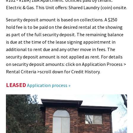
#102 - #1BR/1BA Apartment. Utilities paid by tenant:
Electric & Gas. This Unit offers: Shared Laundry (coin) onsite.
Security deposit amount is based on collections. A $250
hold fee is to be paid on the desired rental at the showing
as part of the full security deposit. The remaining balance
is due at the time of the lease signing appointment in
additional to rent due and any other move in fees. The
security deposit amount is not applied as rent. For details
on security deposit amounts: click on Application Process >
Rental Criteria >scroll down for Credit History.
LEASED
Application process »