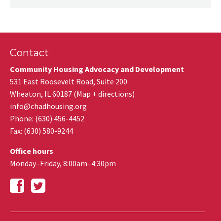
Contact
Community Housing Advocacy and Development
531 East Roosevelt Road, Suite 200
Wheaton
,
IL
60187
(
Map + directions
)
info@chadhousing.org
Phone: (630) 456-4452
Fax
:
(630) 580-9244
Office hours
Monday–Friday, 8:00am–4:30pm