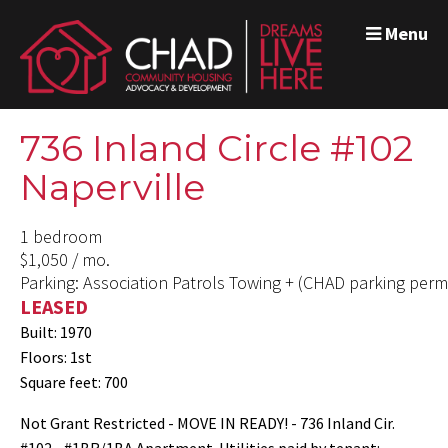
Menu
736 Inland Circle #102
Naperville
1 bedroom
$1,050 / mo.
Parking: Association Patrols Towing + (CHAD parking permi
LEASED
Built: 1970
Floors: 1st
Square feet: 700
Not Grant Restricted - MOVE IN READY! - 736 Inland Cir.