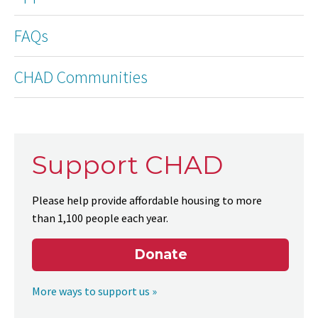
FAQs
CHAD Communities
Support CHAD
Please help provide affordable housing to more
than 1,100 people each year.
Donate
More ways to support us »