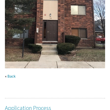
«
Back
Application Process