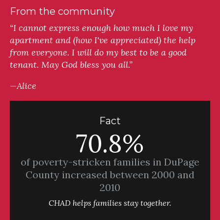
From the community
“I cannot express enough how much I love my
apartment and (how I've appreciated) the help
from everyone. I will do my best to be a good
tenant. May God bless you all.”
—Alice
Fact
70.8%
of poverty-stricken families in DuPage
County increased between 2000 and
2010
CHAD helps families stay together.