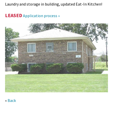
Laundry and storage in building, updated Eat-In Kitchen!
LEASED
Application process »
«
Back