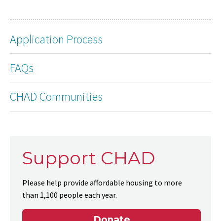
Application Process
FAQs
CHAD Communities
Support CHAD
Please help provide affordable housing to more
than 1,100 people each year.
Donate