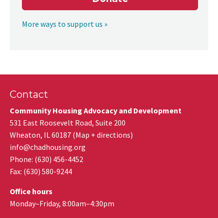
More ways to support us »
Contact
Community Housing Advocacy and Development
531 East Roosevelt Road, Suite 200
Wheaton
,
IL
60187
(
Map + directions
)
info@chadhousing.org
Phone: (630) 456-4452
Fax
:
(630) 580-9244
Office hours
Monday–Friday, 8:00am–4:30pm