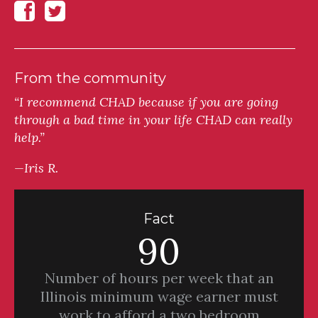
From the community
“I recommend CHAD because if you are going
through a bad time in your life CHAD can really
help.”
—Iris R.
Fact
90
Number of hours per week that an
Illinois minimum wage earner must
work to afford a two bedroom