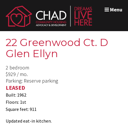
Menu
22 Greenwood Ct. D
Glen Ellyn
2 bedroom
$929 / mo.
Parking: Reserve parking
LEASED
Built: 1962
Floors: 1st
Square feet: 911
Updated eat-in kitchen.