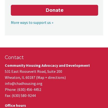
Donate
More ways to support us »
Contact
Community Housing Advocacy and Development
531 East Roosevelt Road, Suite 200
Wheaton
,
IL
60187
(
Map + directions
)
info@chadhousing.org
Phone: (630) 456-4452
Fax
:
(630) 580-9244
Office hours