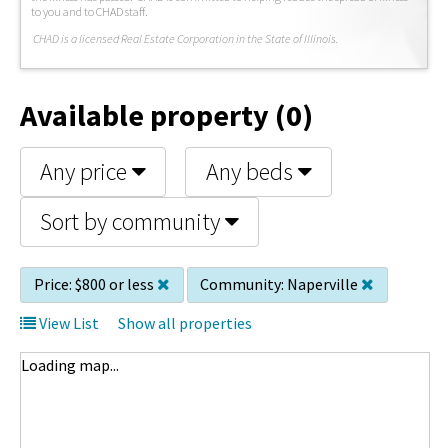
to you and to CHAD staff.
C
HAD is a licensed Real Estate Corporation in the State of Illinois.
Available property (0)
Any price
Any beds
Sort by community
Price:
$800 or less
Community:
Naperville
View List
Show all properties
Loading map...