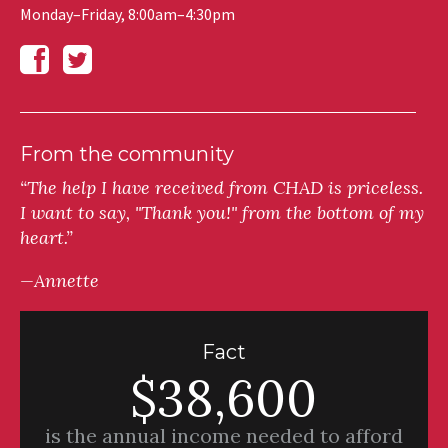
Monday–Friday, 8:00am–4:30pm
From the community
“The help I have received from CHAD is priceless.
I want to say, "Thank you!" from the bottom of my
heart.”
—Annette
Fact
$38,600
is the annual income needed to afford