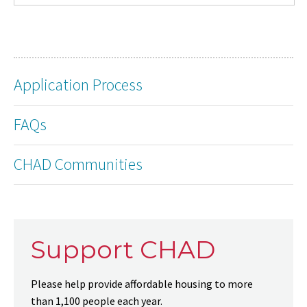
Application Process
FAQs
CHAD Communities
Support CHAD
Please help provide affordable housing to more
than 1,100 people each year.