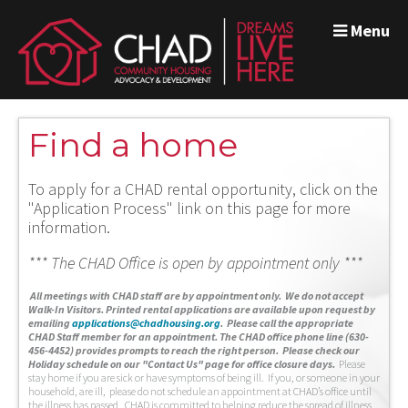
Menu
Find a home
To apply for a CHAD rental opportunity, click on the
"Application Process" link on this page for more
information.
*** The CHAD Office is open by appointment only ***
A
ll meetings with CHAD staff are by appointment only. We do not accept
Walk-In Visitors.
Printed rental applications are available upon request by
emailing
applications@chadhousing.org
.
Please call the appropriate
CHAD Staff member for an appointment. The CHAD office phone line (630-
456-4452) provides prompts to reach the right person. Please check our
Holiday schedule on our "Contact Us" page for office closure days.
Please
stay home if you are sick or have symptoms of being ill. If you, or someone in your
household, are ill, please do not schedule an appointment at CHAD’s office until
the illness has passed. CHAD is committed to helping reduce the spread of illness