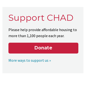
Support CHAD
Please help provide affordable housing to
more than 1,100 people each year.
Donate
More ways to support us »