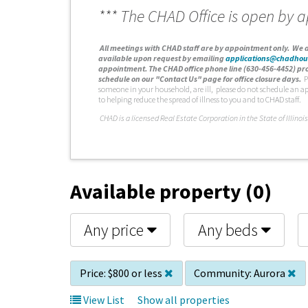
*** The CHAD Office is open by 
A
ll meetings with CHAD staff are by appointment only. We d
available upon request by emailing
applications@chadhou
appointment. The CHAD office phone line (630-456-4452) pro
schedule on our "Contact Us" page for office closure days.
P
someone in your household, are ill, please do not schedule an a
to helping reduce the spread of illness to you and to CHAD staff.
C
HAD is a licensed Real Estate Corporation in the State of Illinois
Available property (0)
Any price
Any beds
Price:
$800 or less
Community:
Aurora
View List
Show all properties