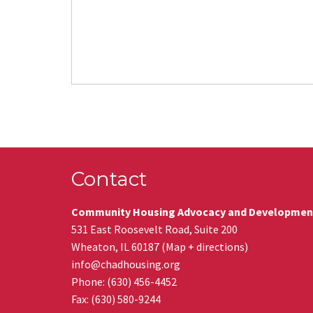
Contact
Community Housing Advocacy and Developmen
531 East Roosevelt Road, Suite 200
Wheaton
,
IL
60187
(
Map + directions
)
info@chadhousing.org
Phone: (630) 456-4452
Fax
:
(630) 580-9244