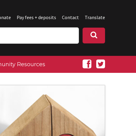
onate
Pay fees + deposits
Contact
Translate
nity Resources