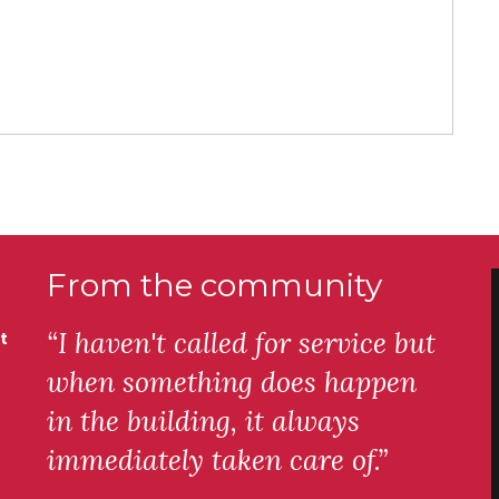
From the community
“I haven't called for service but
t
when something does happen
in the building, it always
immediately taken care of.”