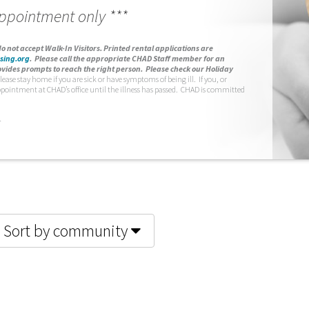
appointment only ***
o not accept Walk-In Visitors.
Printed rental applications are
sing.org
.
Please call the appropriate CHAD Staff member for an
vides prompts to reach the right person. Please check our Holiday
lease stay home if you are sick or have symptoms of being ill. If you, or
ppointment at CHAD’s office until the illness has passed. CHAD is committed
.
Sort by community