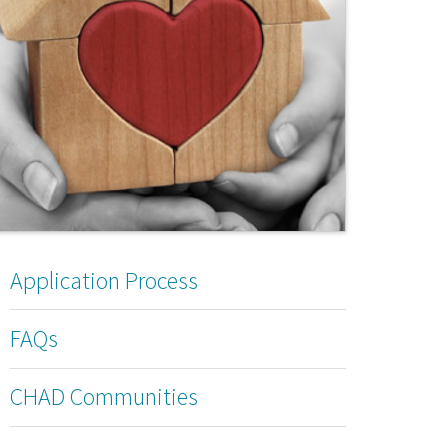
Application Process
FAQs
CHAD Communities