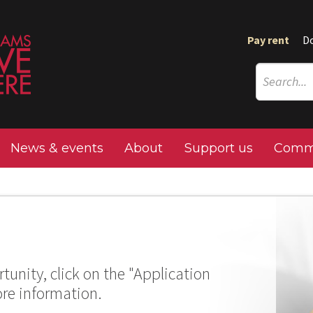
Pay rent
D
News & events
About
Support us
Commu
tunity, click on the "Application
ore information.