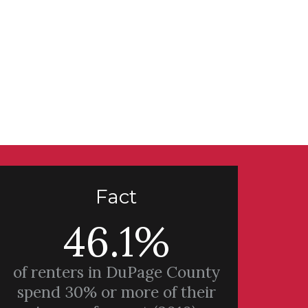
Fact
46.1%
of renters in DuPage County
spend 30% or more of their