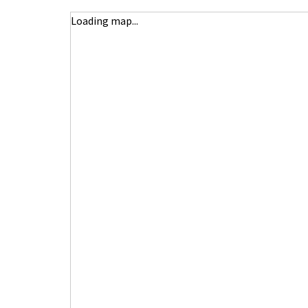
Loading map...