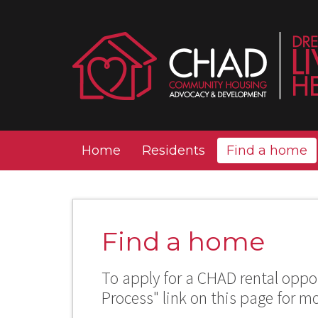
Home
Residents
Find a home
Find a home
To apply for a CHAD rental oppor
Process" link on this page for m