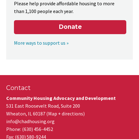
Please help provide affordable housing to more
than 1,100 people each year.
Donate
More ways to support us »
Contact
Community Housing Advocacy and Development
531 East Roosevelt Road, Suite 200
Wheaton
,
IL
60187
(
Map + directions
)
info@chadhousing.org
Phone: (630) 456-4452
Fax
:
(630) 580-9244