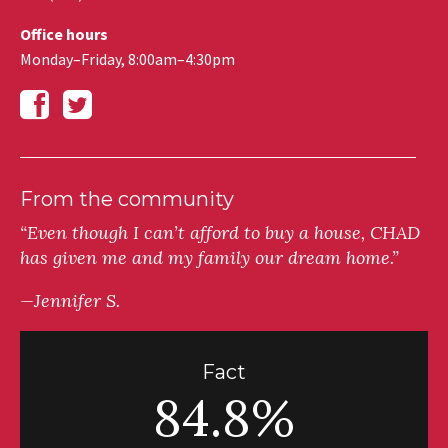
Office hours
Monday–Friday, 8:00am–4:30pm
From the community
“Even though I can’t afford to buy a house, CHAD
has given me and my family our dream home.”
—Jennifer S.
Fact
84.8%