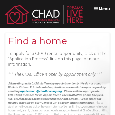
Menu
Find a home
To apply for a CHAD rental opportunity, click on the
"Application Process" link on this page for more
information.
*** The CHAD Office is open by appointment only ***
A
ll meetings with CHAD staff are by appointment only. We do not accept
Walk-In Visitors.
Printed rental applications are available upon request by
emailing
applications@chadhousing.org
.
Please call the appropriate
CHAD Staff member for an appointment. The CHAD office phone line (630-
456-4452) provides prompts to reach the right person. Please check our
Holiday schedule on our "Contact Us" page for office closure days.
Please
stay home if you are sick or have symptoms of being ill. If you, or someone in your
household, are ill, please do not schedule an appointment at CHAD’s office until
the illness has passed. CHAD is committed to helping reduce the spread of illness