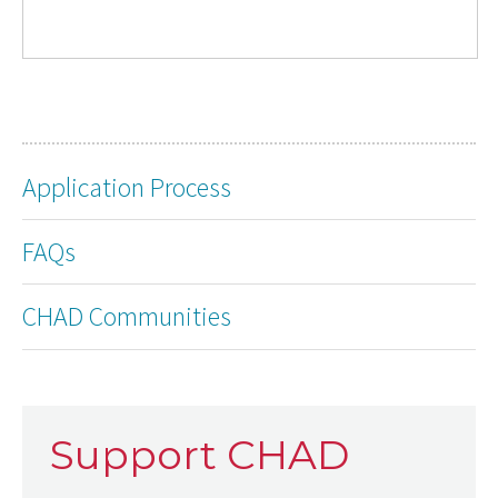
Application Process
FAQs
CHAD Communities
Support CHAD