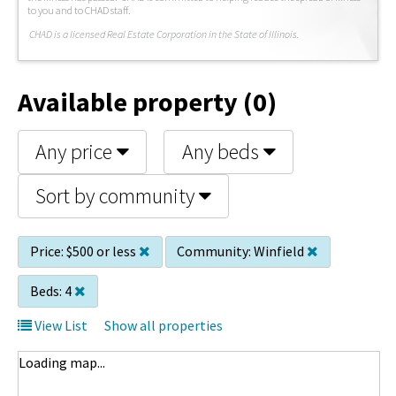
to you and to CHAD staff.
C
HAD is a licensed Real Estate Corporation in the State of Illinois.
Available property (0)
Any price
Any beds
Sort by community
Price:
$500 or less
Community:
Winfield
Beds:
4
View List
Show all properties
Loading map...