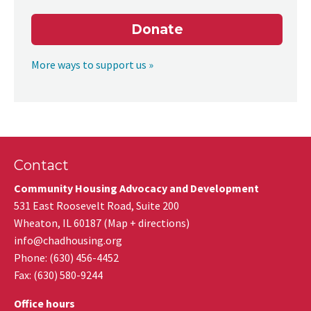
Donate
More ways to support us »
Contact
Community Housing Advocacy and Development
531 East Roosevelt Road, Suite 200
Wheaton
,
IL
60187
(
Map + directions
)
info@chadhousing.org
Phone: (630) 456-4452
Fax
:
(630) 580-9244
Office hours