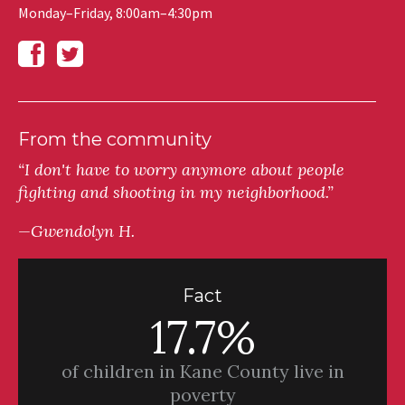
Monday–Friday, 8:00am–4:30pm
From the community
“I don't have to worry anymore about people
fighting and shooting in my neighborhood.”
—Gwendolyn H.
Fact
17.7%
of children in Kane County live in
poverty