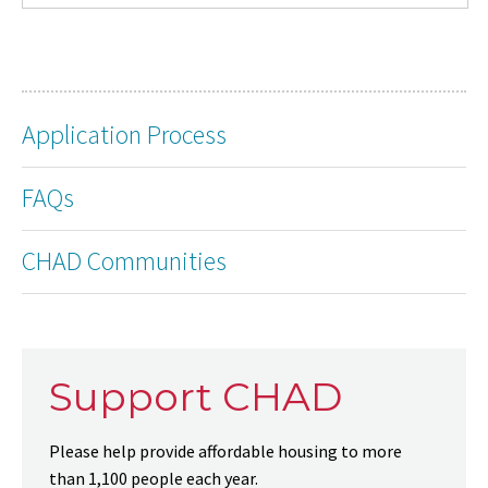
Application Process
FAQs
CHAD Communities
Support CHAD
Please help provide affordable housing to more
than 1,100 people each year.