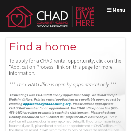
Menu
Find a home
To apply for a CHAD rental opportunity, click on the
"Application Process" link on this page for more
information.
*** The CHAD Office is open by appointment only ***
A
ll meetings with CHAD staff are by appointment only. We do not accept
Walk-In Visitors.
Printed rental applications are available upon request by
emailing
applications@chadhousing.org
.
Please call the appropriate
CHAD Staff member for an appointment. The CHAD office phone line (630-
456-4452) provides prompts to reach the right person. Please check our
Holiday schedule on our "Contact Us" page for office closure days.
Please
stay home if you are sick or have symptoms of being ill. If you, or someone in your
household, are ill, please do not schedule an appointment at CHAD’s office until
the illness has passed. CHAD is committed to helping reduce the spread of illness