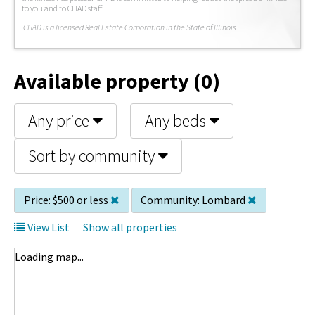
to you and to CHAD staff.
C
HAD is a licensed Real Estate Corporation in the State of Illinois.
Available property (0)
Any price
Any beds
Sort by community
Price:
$500 or less
Community:
Lombard
View List
Show all properties
Loading map...