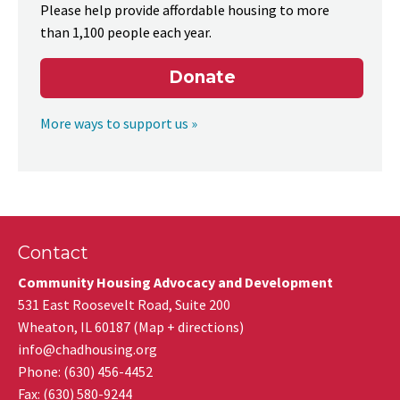
Please help provide affordable housing to more
than 1,100 people each year.
Donate
More ways to support us »
Contact
Community Housing Advocacy and Development
531 East Roosevelt Road, Suite 200
Wheaton
,
IL
60187
(
Map + directions
)
info@chadhousing.org
Phone: (630) 456-4452
Fax
:
(630) 580-9244