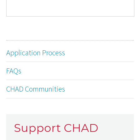
Application Process
FAQs
CHAD Communities
Support CHAD