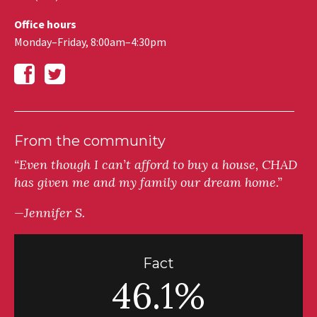
Office hours
Monday–Friday, 8:00am–4:30pm
From the community
“Even though I can’t afford to buy a house, CHAD
has given me and my family our dream home.”
—Jennifer S.
Fact
46.1%