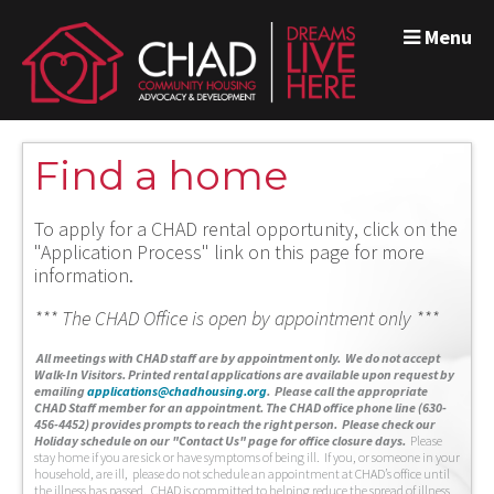
Menu
Find a home
To apply for a CHAD rental opportunity, click on the
"Application Process" link on this page for more
information.
*** The CHAD Office is open by appointment only ***
A
ll meetings with CHAD staff are by appointment only. We do not accept
Walk-In Visitors.
Printed rental applications are available upon request by
emailing
applications@chadhousing.org
.
Please call the appropriate
CHAD Staff member for an appointment. The CHAD office phone line (630-
456-4452) provides prompts to reach the right person. Please check our
Holiday schedule on our "Contact Us" page for office closure days.
Please
stay home if you are sick or have symptoms of being ill. If you, or someone in your
household, are ill, please do not schedule an appointment at CHAD’s office until
the illness has passed. CHAD is committed to helping reduce the spread of illness