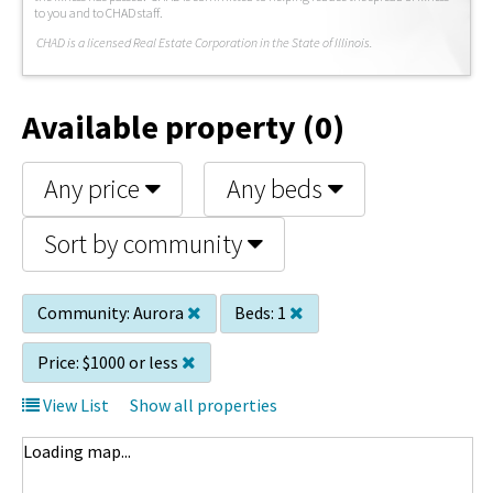
to you and to CHAD staff.
C
HAD is a licensed Real Estate Corporation in the State of Illinois.
Available property (0)
Any price
Any beds
Sort by community
Community:
Aurora
Beds:
1
Price:
$1000 or less
View List
Show all properties
Loading map...