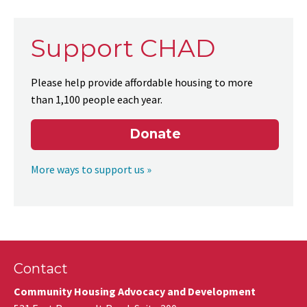
Support CHAD
Please help provide affordable housing to more
than 1,100 people each year.
Donate
More ways to support us »
Contact
Community Housing Advocacy and Development