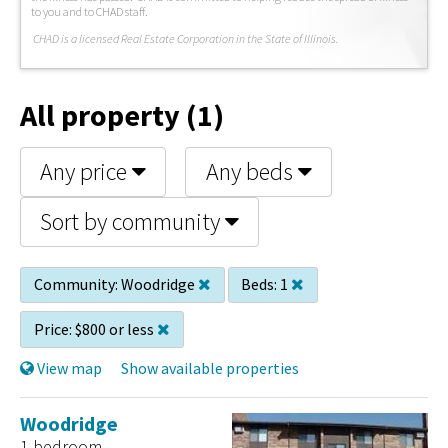
to you and to CHAD staff.
C
HAD is a licensed Real Estate Corporation in the State of Illinois.
All property (1)
Any price
Any beds
Sort by community
Community:
Woodridge
Beds:
1
Price:
$800 or less
View map
Show available properties
Woodridge
1 bedroom