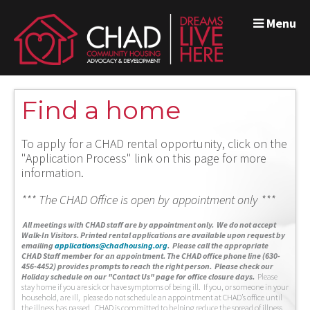
Menu
Find a home
To apply for a CHAD rental opportunity, click on the
"Application Process" link on this page for more
information.
*** The CHAD Office is open by appointment only ***
A
ll meetings with CHAD staff are by appointment only. We do not accept
Walk-In Visitors.
Printed rental applications are available upon request by
emailing
applications@chadhousing.org
.
Please call the appropriate
CHAD Staff member for an appointment. The CHAD office phone line (630-
456-4452) provides prompts to reach the right person. Please check our
Holiday schedule on our "Contact Us" page for office closure days.
Please
stay home if you are sick or have symptoms of being ill. If you, or someone in your
household, are ill, please do not schedule an appointment at CHAD’s office until
the illness has passed. CHAD is committed to helping reduce the spread of illness