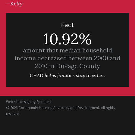
—Kelly
Fact
10.92%
amount that median household
income decreased between 2000 and
2010 in DuPage County
CHAD helps families stay together.
Web site design by
Spinutech
© 2026 Community Housing Advocacy and Development. All rights
reserved.