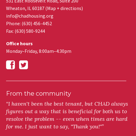
531 East Roosevelt Road, Suite 200
Wheaton
,
IL
60187
(
Map + directions
)
info@chadhousing.org
Phone: (630) 456-4452
Fax
:
(630) 580-9244
Office hours
Monday–Friday, 8:00am–4:30pm
From the community
“I haven't been the best tenant, but CHAD always
figures out a way that is beneficial for both us to
resolve the problem -- even when times are hard
for me. I just want to say, "Thank you!"”