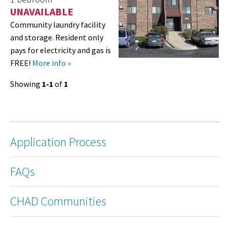
UNAVAILABLE
Community laundry facility
and storage. Resident only
pays for electricity and gas is
FREE!
More info »
Showing
1-1
of
1
Application Process
FAQs
CHAD Communities