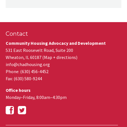
Contact
Community Housing Advocacy and Development
531 East Roosevelt Road, Suite 200
Wheaton
,
IL
60187
(
Map + directions
)
info@chadhousing.org
Phone: (630) 456-4452
Fax
:
(630) 580-9244
Office hours
Monday–Friday, 8:00am–4:30pm