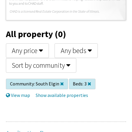
to you and to CHAD staff.
C
HAD is a licensed Real Estate Corporation in the State of Illinois.
All property (0)
Any price
Any beds
Sort by community
Community:
South Elgin
Beds:
3
View map
Show available properties