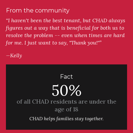
From the community
“I haven't been the best tenant, but CHAD always
figures out a way that is beneficial for both us to
resolve the problem -- even when times are hard
for me. I just want to say, "Thank you!"”
—Kelly
Fact
50%
of all CHAD residents are under the
age of 18
CHAD helps families stay together.