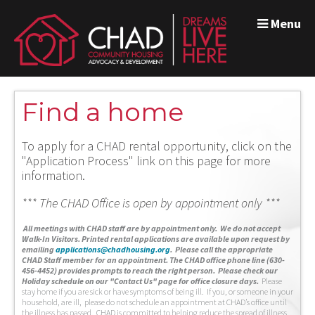
Menu
Find a home
To apply for a CHAD rental opportunity, click on the
"Application Process" link on this page for more
information.
*** The CHAD Office is open by appointment only ***
A
ll meetings with CHAD staff are by appointment only. We do not accept
Walk-In Visitors.
Printed rental applications are available upon request by
emailing
applications@chadhousing.org
.
Please call the appropriate
CHAD Staff member for an appointment. The CHAD office phone line (630-
456-4452) provides prompts to reach the right person. Please check our
Holiday schedule on our "Contact Us" page for office closure days.
Please
stay home if you are sick or have symptoms of being ill. If you, or someone in your
household, are ill, please do not schedule an appointment at CHAD’s office until
the illness has passed. CHAD is committed to helping reduce the spread of illness