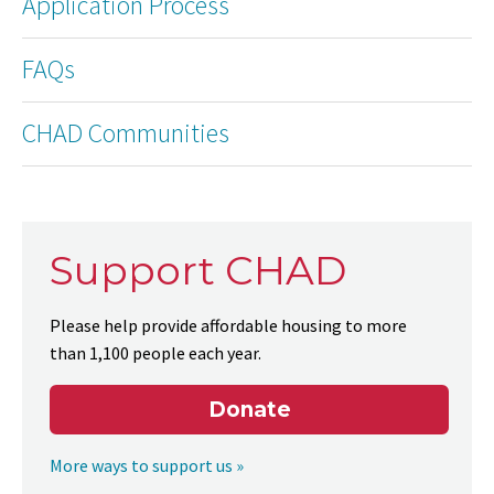
Application Process
FAQs
CHAD Communities
Support CHAD
Please help provide affordable housing to more
than 1,100 people each year.
Donate
More ways to support us »