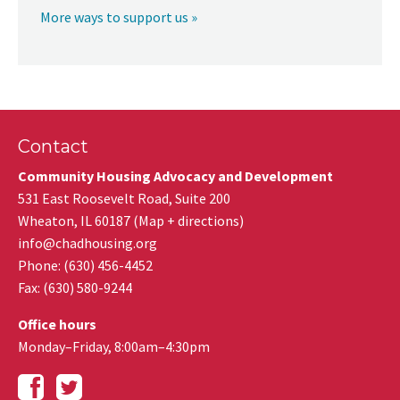
More ways to support us »
Contact
Community Housing Advocacy and Development
531 East Roosevelt Road, Suite 200
Wheaton
,
IL
60187
(
Map + directions
)
info@chadhousing.org
Phone: (630) 456-4452
Fax
:
(630) 580-9244
Office hours
Monday–Friday, 8:00am–4:30pm