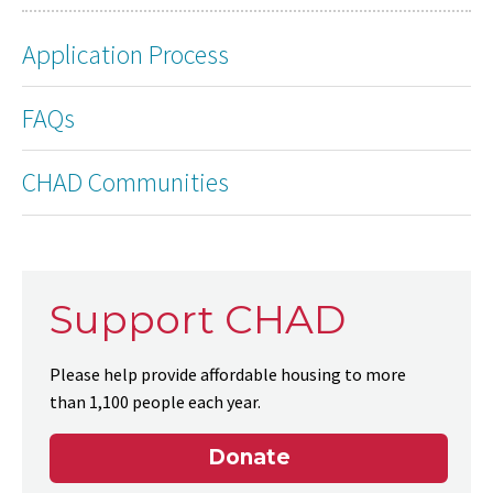
Application Process
FAQs
CHAD Communities
Support CHAD
Please help provide affordable housing to more
than 1,100 people each year.
Donate