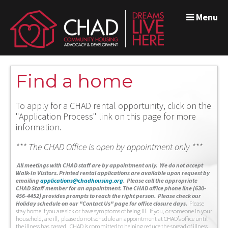
Menu
Find a home
To apply for a CHAD rental opportunity, click on the
"Application Process" link on this page for more
information.
*** The CHAD Office is open by appointment only ***
A
ll meetings with CHAD staff are by appointment only. We do not accept
Walk-In Visitors.
Printed rental applications are available upon request by
emailing
applications@chadhousing.org
.
Please call the appropriate
CHAD Staff member for an appointment. The CHAD office phone line (630-
456-4452) provides prompts to reach the right person. Please check our
Holiday schedule on our "Contact Us" page for office closure days.
Please
stay home if you are sick or have symptoms of being ill. If you, or someone in your
household, are ill, please do not schedule an appointment at CHAD’s office until
the illness has passed. CHAD is committed to helping reduce the spread of illness