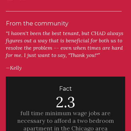
From the community
“I haven't been the best tenant, but CHAD always
figures out a way that is beneficial for both us to
resolve the problem -- even when times are hard
for me. I just want to say, "Thank you!"”
—Kelly
Fact
2.3
full time minimum wage jobs are
necessary to afford a two bedroom
apartment in the Chicago area