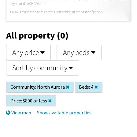
to you and to CHAD staff.
C
HAD is a licensed Real Estate Corporation in the State of Illinois.
All property (0)
Any price
Any beds
Sort by community
Community:
North Aurora
Beds:
4
Price:
$800 or less
View map
Show available properties