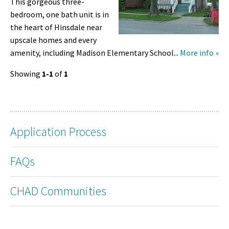
This gorgeous three-
bedroom, one bath unit is in
the heart of Hinsdale near
upscale homes and every
amenity, including Madison Elementary School...
More info »
Showing
1-1
of
1
Application Process
FAQs
CHAD Communities