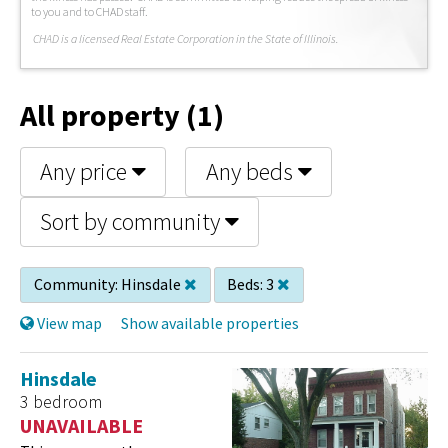
to you and to CHAD staff.
C
HAD is a licensed Real Estate Corporation in the State of Illinois.
All property (1)
Any price
Any beds
Sort by community
Community:
Hinsdale
Beds:
3
View map
Show available properties
Hinsdale
3 bedroom
UNAVAILABLE