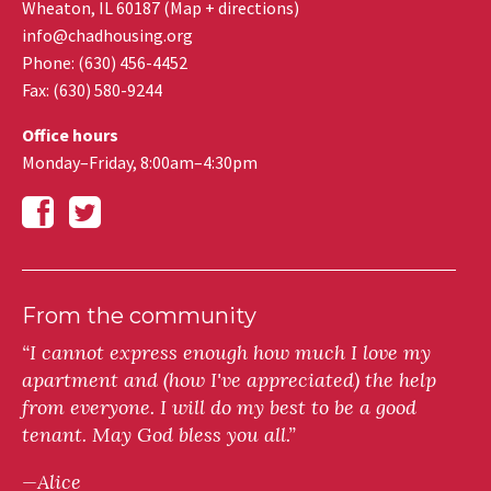
Wheaton
,
IL
60187
(
Map + directions
)
info@chadhousing.org
Phone: (630) 456-4452
Fax
:
(630) 580-9244
Office hours
Monday–Friday, 8:00am–4:30pm
From the community
“I cannot express enough how much I love my
apartment and (how I've appreciated) the help
from everyone. I will do my best to be a good
tenant. May God bless you all.”
—Alice