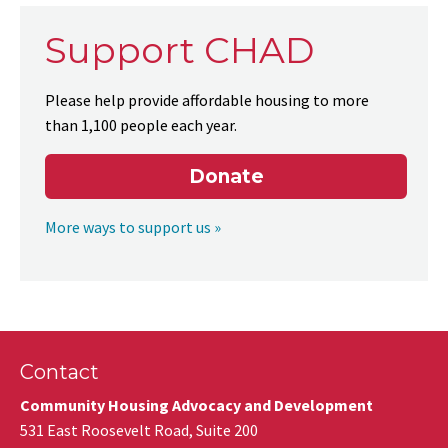
Support CHAD
Please help provide affordable housing to more
than 1,100 people each year.
Donate
More ways to support us »
Contact
Community Housing Advocacy and Development
531 East Roosevelt Road, Suite 200