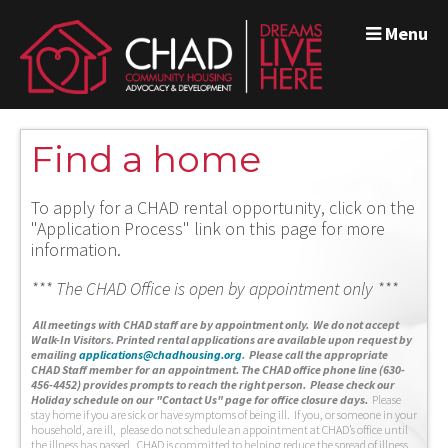
Menu
Find a home
To apply for a CHAD rental opportunity, click on the
"Application Process" link on this page for more
information.
*** The CHAD Office is open by appointment only ***
A
ll meetings with CHAD staff are by appointment only. We do not accept
Walk-In Visitors.
Printed rental applications are available upon request by
emailing
applications@chadhousing.org
.
Please call the appropriate
CHAD Staff member for an appointment. The CHAD office phone line (630-
456-4452) provides prompts to reach the right person. Please check our
Holiday schedule on our "Contact Us" page for office closure days.
Please
stay home if you are sick or have symptoms of being ill. If you, or someone in your
household, are ill, please do not schedule an appointment at CHAD’s office until
the illness has passed. CHAD is committed to helping reduce the spread of illness