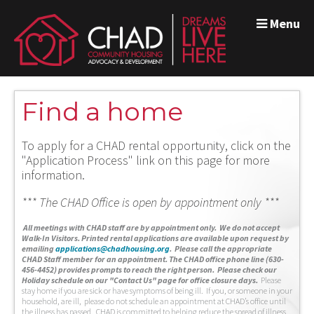
Menu
Find a home
To apply for a CHAD rental opportunity, click on the
"Application Process" link on this page for more
information.
*** The CHAD Office is open by appointment only ***
A
ll meetings with CHAD staff are by appointment only. We do not accept
Walk-In Visitors.
Printed rental applications are available upon request by
emailing
applications@chadhousing.org
.
Please call the appropriate
CHAD Staff member for an appointment. The CHAD office phone line (630-
456-4452) provides prompts to reach the right person. Please check our
Holiday schedule on our "Contact Us" page for office closure days.
Please
stay home if you are sick or have symptoms of being ill. If you, or someone in your
household, are ill, please do not schedule an appointment at CHAD’s office until
the illness has passed. CHAD is committed to helping reduce the spread of illness