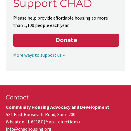
Support CHAD
Please help provide affordable housing to more
than 1,100 people each year.
Donate
More ways to support us »
Contact
Community Housing Advocacy and Development
531 East Roosevelt Road, Suite 200
Wheaton
,
IL
60187
(
Map + directions
)
info@chadhousing.org