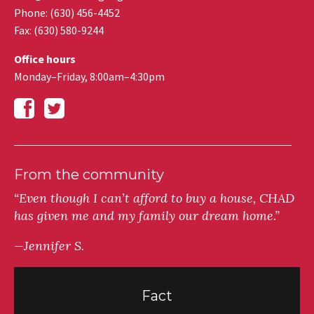
Phone: (630) 456-4452
Fax
:
(630) 580-9244
Office hours
Monday–Friday, 8:00am–4:30pm
From the community
“Even though I can’t afford to buy a house, CHAD
has given me and my family our dream home.”
—Jennifer S.
Fact