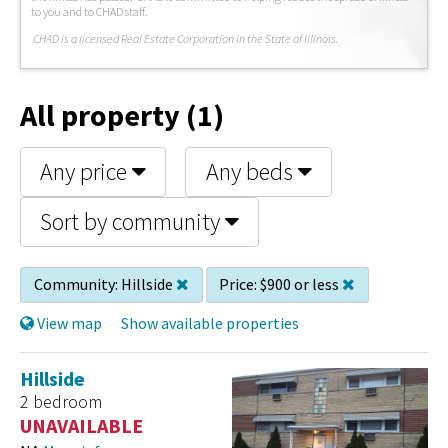
to you and to CHAD staff.
C
HAD is a licensed Real Estate Corporation in the State of Illinois.
All property (1)
Any price
Any beds
Sort by community
Community:
Hillside
Price:
$900 or less
View map
Show available properties
Hillside
2 bedroom
UNAVAILABLE