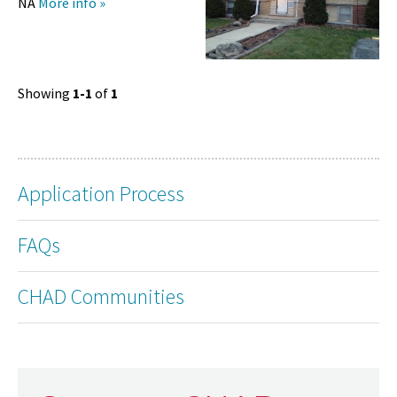
NA
More info »
Showing
1-1
of
1
Application Process
FAQs
CHAD Communities