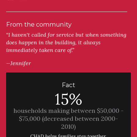
From the community
“I haven't called for service but when something
does happen in the building, it always
immediately taken care of.”
—Jennifer
Fact
15%
households making between $50,000 -
$75,000 (decreased between 2000-
2010)
CHAD helps families stay together.