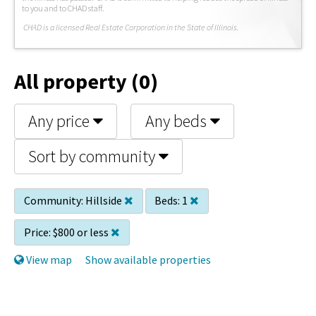
to you and to CHAD staff.
C
HAD is a licensed Real Estate Corporation in the State of Illinois.
All property (0)
Any price
Any beds
Sort by community
Community:
Hillside
Beds:
1
Price:
$800 or less
View map
Show available properties