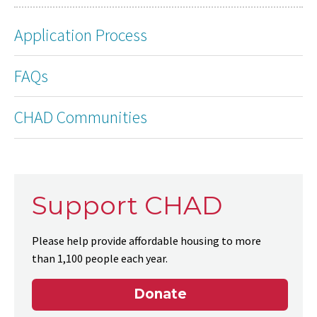
Application Process
FAQs
CHAD Communities
Support CHAD
Please help provide affordable housing to more
than 1,100 people each year.
Donate