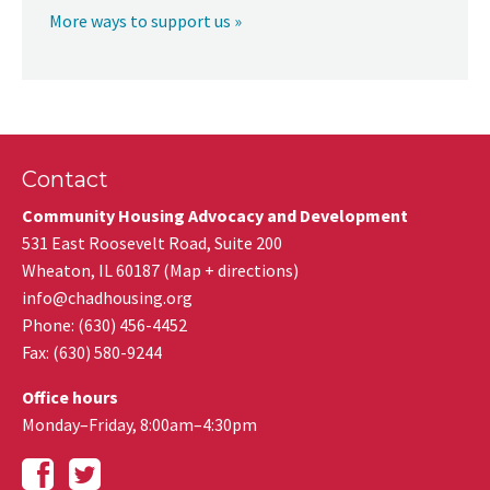
More ways to support us »
Contact
Community Housing Advocacy and Development
531 East Roosevelt Road, Suite 200
Wheaton
,
IL
60187
(
Map + directions
)
info@chadhousing.org
Phone: (630) 456-4452
Fax
:
(630) 580-9244
Office hours
Monday–Friday, 8:00am–4:30pm