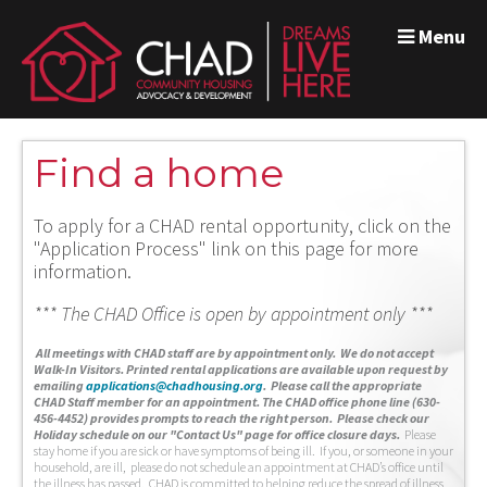
Menu
Find a home
To apply for a CHAD rental opportunity, click on the
"Application Process" link on this page for more
information.
*** The CHAD Office is open by appointment only ***
A
ll meetings with CHAD staff are by appointment only. We do not accept
Walk-In Visitors.
Printed rental applications are available upon request by
emailing
applications@chadhousing.org
.
Please call the appropriate
CHAD Staff member for an appointment. The CHAD office phone line (630-
456-4452) provides prompts to reach the right person. Please check our
Holiday schedule on our "Contact Us" page for office closure days.
Please
stay home if you are sick or have symptoms of being ill. If you, or someone in your
household, are ill, please do not schedule an appointment at CHAD’s office until
the illness has passed. CHAD is committed to helping reduce the spread of illness