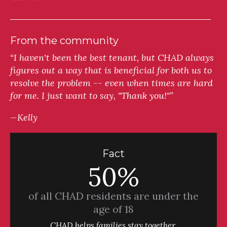
From the community
“I haven't been the best tenant, but CHAD always
figures out a way that is beneficial for both us to
resolve the problem -- even when times are hard
for me. I just want to say, "Thank you!"”
—Kelly
Fact
50%
of all CHAD residents are under the
age of 18
CHAD helps families stay together.