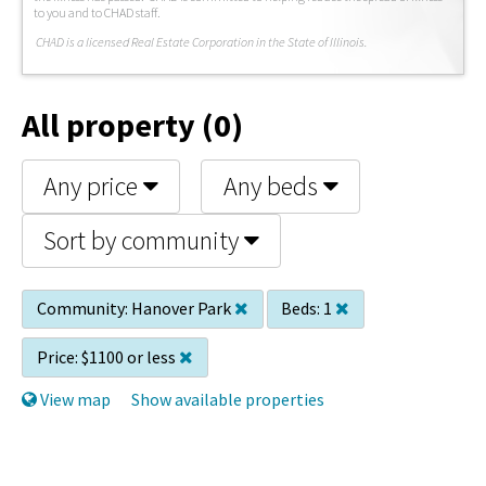
to you and to CHAD staff.
C
HAD is a licensed Real Estate Corporation in the State of Illinois.
All property (0)
Any price
Any beds
Sort by community
Community:
Hanover Park
Beds:
1
Price:
$1100 or less
View map
Show available properties