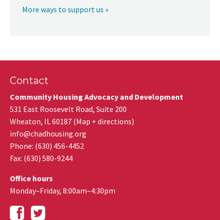
More ways to support us »
Contact
Community Housing Advocacy and Development
531 East Roosevelt Road, Suite 200
Wheaton
,
IL
60187
(
Map + directions
)
info@chadhousing.org
Phone: (630) 456-4452
Fax
:
(630) 580-9244
Office hours
Monday–Friday, 8:00am–4:30pm