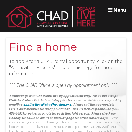
Menu
Find a home
To apply for a CHAD rental opportunity, click on the
"Application Process" link on this page for more
information.
*** The CHAD Office is open by appointment only ***
A
ll meetings with CHAD staff are by appointment only. We do not accept
Walk-In Visitors.
Printed rental applications are available upon request by
emailing
applications@chadhousing.org
.
Please call the appropriate
CHAD Staff member for an appointment. The CHAD office phone line (630-
456-4452) provides prompts to reach the right person. Please check our
Holiday schedule on our "Contact Us" page for office closure days.
Please
stay home if you are sick or have symptoms of being ill. If you, or someone in your
household, are ill, please do not schedule an appointment at CHAD’s office until
the illness has passed. CHAD is committed to helping reduce the spread of illness