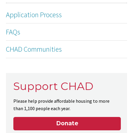
Application Process
FAQs
CHAD Communities
Support CHAD
Please help provide affordable housing to more
than 1,100 people each year.
Donate