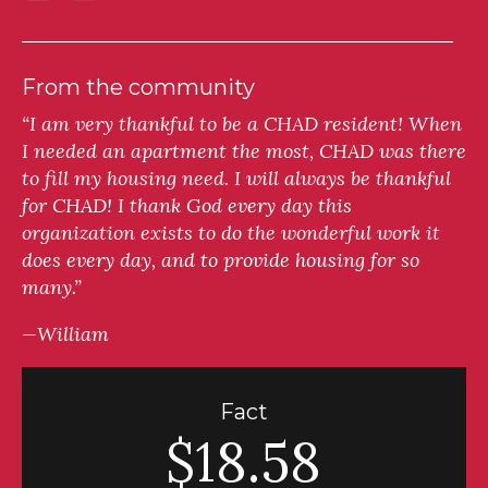
From the community
“I am very thankful to be a CHAD resident! When
I needed an apartment the most, CHAD was there
to fill my housing need. I will always be thankful
for CHAD! I thank God every day this
organization exists to do the wonderful work it
does every day, and to provide housing for so
many.”
—William
Fact
$18.58