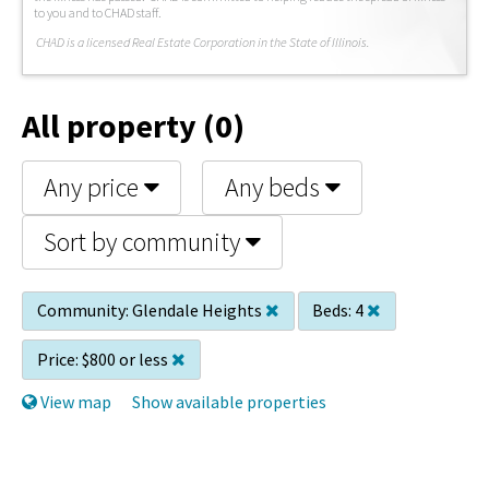
to you and to CHAD staff.
C
HAD is a licensed Real Estate Corporation in the State of Illinois.
All property (0)
Any price
Any beds
Sort by community
Community:
Glendale Heights
Beds:
4
Price:
$800 or less
View map
Show available properties