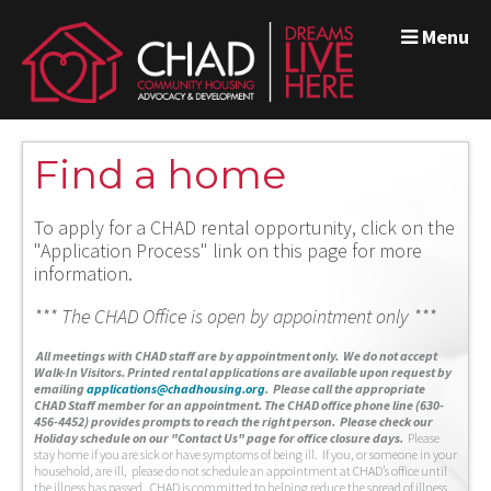
Menu
Find a home
To apply for a CHAD rental opportunity, click on the
"Application Process" link on this page for more
information.
*** The CHAD Office is open by appointment only ***
A
ll meetings with CHAD staff are by appointment only. We do not accept
Walk-In Visitors.
Printed rental applications are available upon request by
emailing
applications@chadhousing.org
.
Please call the appropriate
CHAD Staff member for an appointment. The CHAD office phone line (630-
456-4452) provides prompts to reach the right person. Please check our
Holiday schedule on our "Contact Us" page for office closure days.
Please
stay home if you are sick or have symptoms of being ill. If you, or someone in your
household, are ill, please do not schedule an appointment at CHAD’s office until
the illness has passed. CHAD is committed to helping reduce the spread of illness