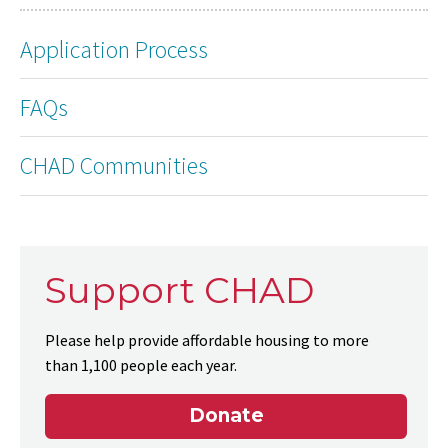
Application Process
FAQs
CHAD Communities
Support CHAD
Please help provide affordable housing to more
than 1,100 people each year.
Donate