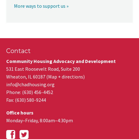
More ways to support us »
Contact
Community Housing Advocacy and Development
531 East Roosevelt Road, Suite 200
Wheaton
,
IL
60187
(
Map + directions
)
info@chadhousing.org
Phone: (630) 456-4452
Fax
:
(630) 580-9244
Office hours
Monday–Friday, 8:00am–4:30pm