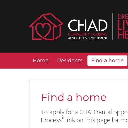
Home
Residents
Find a home
Find a home
To apply for a CHAD rental oppor
Process" link on this page for m