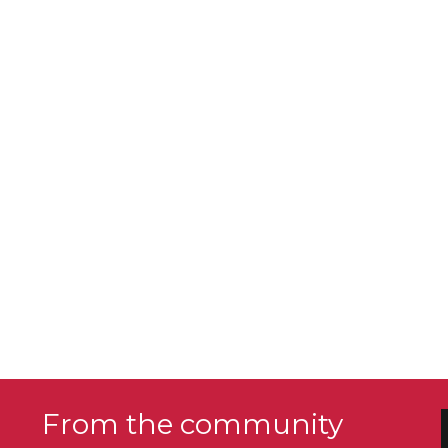
From the community