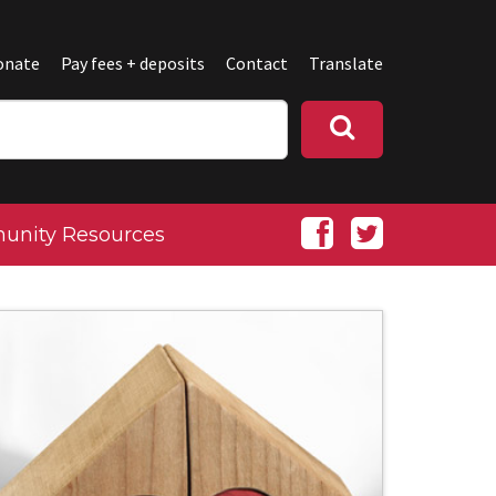
onate
Pay fees + deposits
Contact
Translate
nity Resources