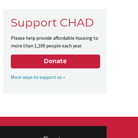
Support CHAD
Please help provide affordable housing to
more than 1,100 people each year.
Donate
More ways to support us »