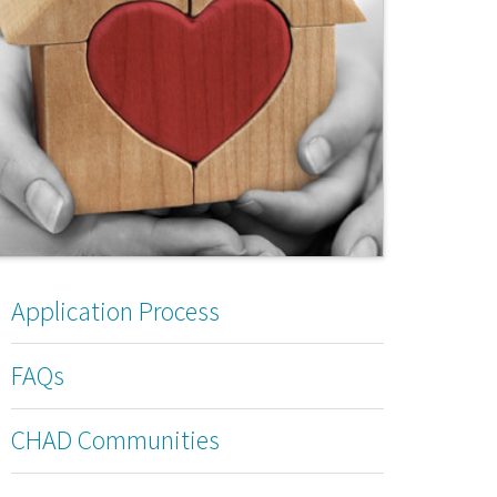
Application Process
FAQs
CHAD Communities