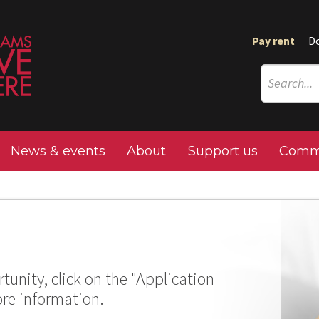
Pay rent
D
News & events
About
Support us
Commu
tunity, click on the "Application
ore information.