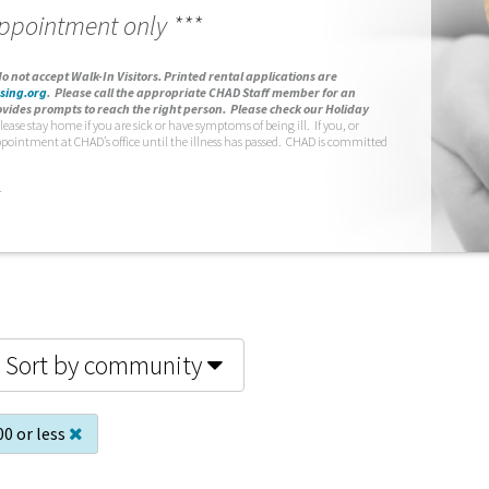
appointment only ***
o not accept Walk-In Visitors.
Printed rental applications are
sing.org
.
Please call the appropriate CHAD Staff member for an
vides prompts to reach the right person. Please check our Holiday
lease stay home if you are sick or have symptoms of being ill. If you, or
ppointment at CHAD’s office until the illness has passed. CHAD is committed
.
Sort by community
00 or less