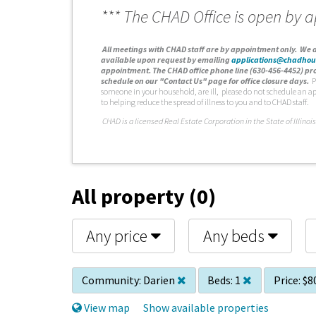
*** The CHAD Office is open by 
A
ll meetings with CHAD staff are by appointment only. We d
available upon request by emailing
applications@chadhou
appointment. The CHAD office phone line (630-456-4452) pro
schedule on our "Contact Us" page for office closure days.
P
someone in your household, are ill, please do not schedule an a
to helping reduce the spread of illness to you and to CHAD staff.
C
HAD is a licensed Real Estate Corporation in the State of Illinois
All property (0)
Any price
Any beds
Community:
Darien
Beds:
1
Price:
$8
View map
Show available properties