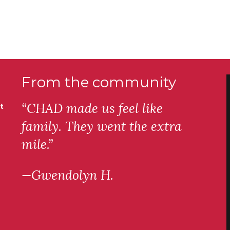
From the community
“CHAD made us feel like
t
family. They went the extra
mile.”
—Gwendolyn H.