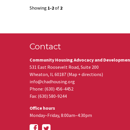
Showing
1-2
of
2
Contact
Community Housing Advocacy and Developmen
531 East Roosevelt Road, Suite 200
Wheaton
,
IL
60187
(
Map + directions
)
info@chadhousing.org
Phone: (630) 456-4452
Fax
:
(630) 580-9244
Office hours
Monday–Friday, 8:00am–4:30pm