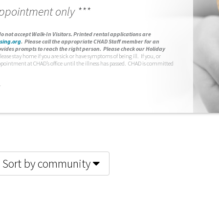
appointment only ***
o not accept Walk-In Visitors.
Printed rental applications are
sing.org
.
Please call the appropriate CHAD Staff member for an
vides prompts to reach the right person. Please check our Holiday
lease stay home if you are sick or have symptoms of being ill. If you, or
ppointment at CHAD’s office until the illness has passed. CHAD is committed
.
Sort by community