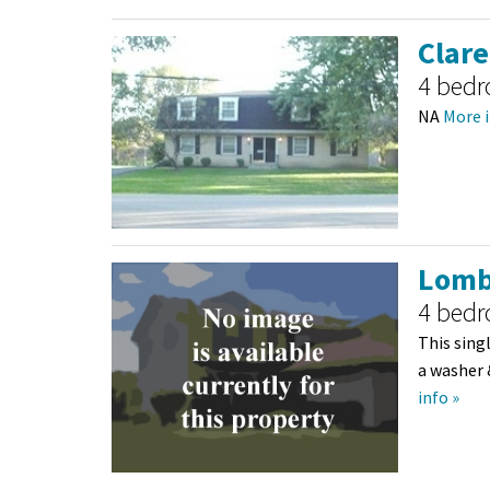
Clare
4 bed
NA
More i
Lomb
4 bed
This sing
a washer 
info »