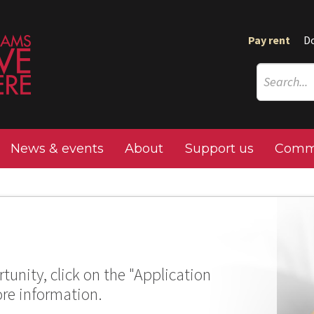
Pay rent
D
News & events
About
Support us
Commu
tunity, click on the "Application
ore information.