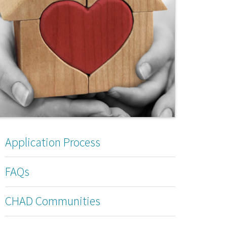
Application Process
FAQs
CHAD Communities