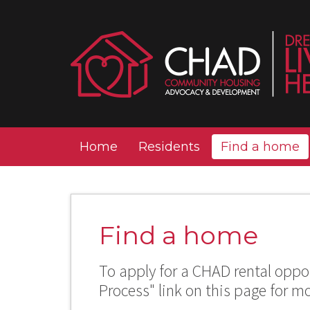
Home
Residents
Find a home
Find a home
To apply for a CHAD rental oppor
Process" link on this page for m