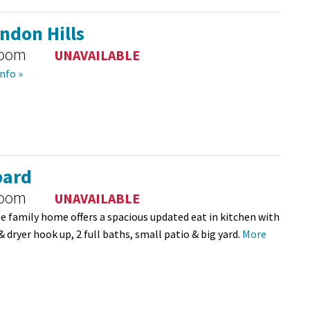
ndon Hills
room
UNAVAILABLE
nfo »
ard
room
UNAVAILABLE
le family home offers a spacious updated eat in kitchen with
& dryer hook up, 2 full baths, small patio & big yard.
More