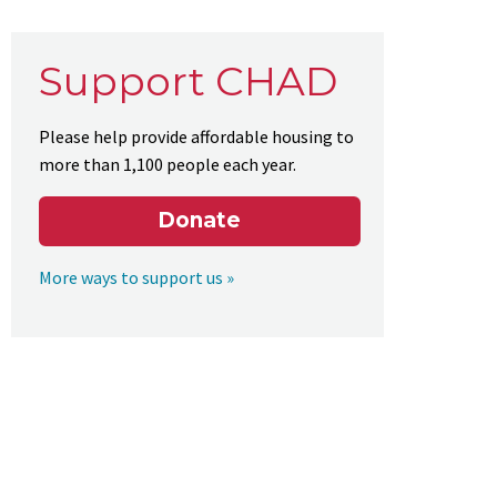
Support CHAD
Please help provide affordable housing to
more than 1,100 people each year.
Donate
More ways to support us »