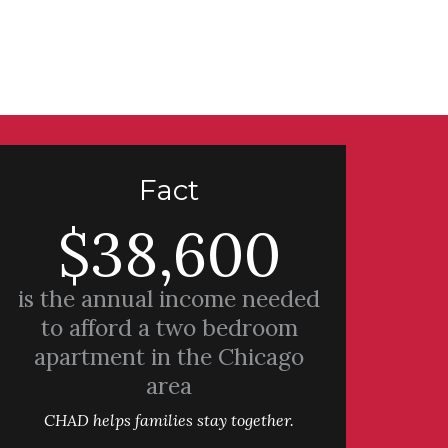
Fact
$38,600
is the annual income needed
to afford a two bedroom
apartment in the Chicago
area
CHAD helps families stay together.