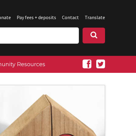
onate
Pay fees + deposits
Contact
Translate
nity Resources