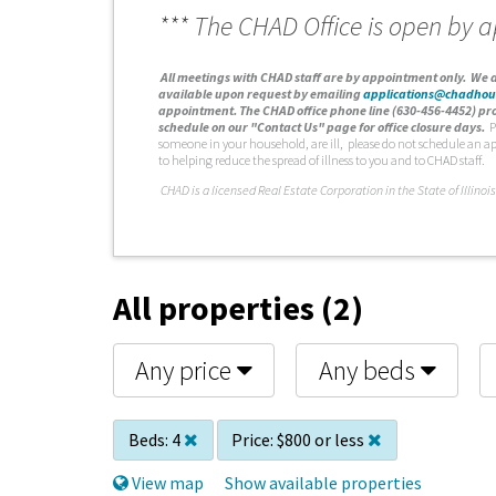
*** The CHAD Office is open by 
A
ll meetings with CHAD staff are by appointment only. We d
available upon request by emailing
applications@chadhou
appointment. The CHAD office phone line (630-456-4452) pro
schedule on our "Contact Us" page for office closure days.
P
someone in your household, are ill, please do not schedule an a
to helping reduce the spread of illness to you and to CHAD staff.
C
HAD is a licensed Real Estate Corporation in the State of Illinois
All properties (2)
Any price
Any beds
Beds:
4
Price:
$800 or less
View map
Show available properties