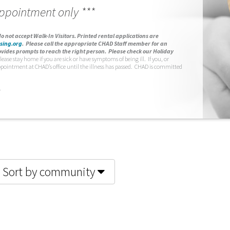
appointment only ***
o not accept Walk-In Visitors.
Printed rental applications are
sing.org
.
Please call the appropriate CHAD Staff member for an
vides prompts to reach the right person. Please check our Holiday
lease stay home if you are sick or have symptoms of being ill. If you, or
ppointment at CHAD’s office until the illness has passed. CHAD is committed
.
Sort by community