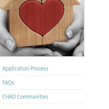
Application Process
FAQs
CHAD Communities