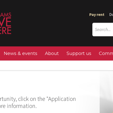
Pay rent
D
News & events
About
Support us
Commu
tunity, click on the "Application
ore information.