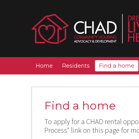
Home
Residents
Find a home
Find a home
To apply for a CHAD rental oppor
Process" link on this page for m