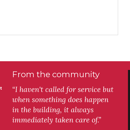
From the community
“I haven't called for service but
t
when something does happen
in the building, it always
immediately taken care of.”