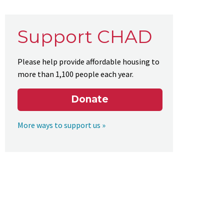
Support CHAD
Please help provide affordable housing to
more than 1,100 people each year.
Donate
More ways to support us »