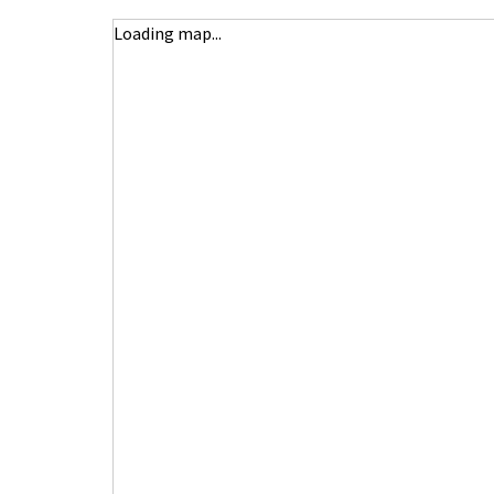
Loading map...