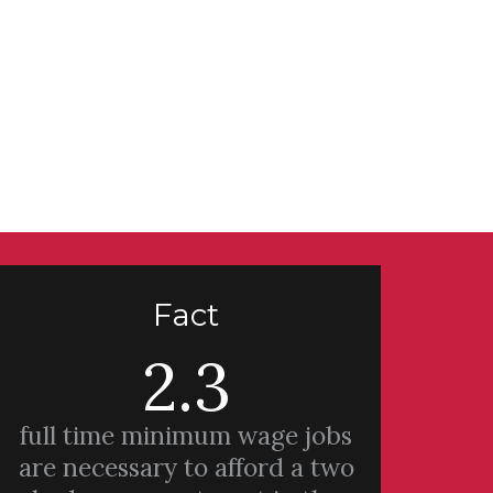
Fact
2.3
full time minimum wage jobs
are necessary to afford a two