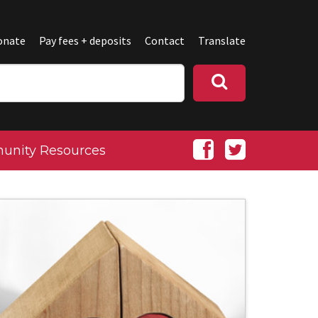
onate
Pay fees + deposits
Contact
Translate
nity Resources