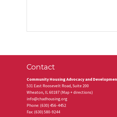
Contact
Community Housing Advocacy and Developmen
531 East Roosevelt Road, Suite 200
Wheaton
,
IL
60187
(
Map + directions
)
info@chadhousing.org
Phone: (630) 456-4452
Fax
:
(630) 580-9244