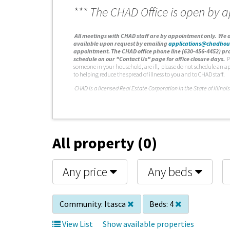
*** The CHAD Office is open by 
A
ll meetings with CHAD staff are by appointment only. We d
available upon request by emailing
applications@chadhou
appointment. The CHAD office phone line (630-456-4452) pro
schedule on our "Contact Us" page for office closure days.
P
someone in your household, are ill, please do not schedule an a
to helping reduce the spread of illness to you and to CHAD staff.
C
HAD is a licensed Real Estate Corporation in the State of Illinois
All property (0)
Any price
Any beds
Community:
Itasca
Beds:
4
View List
Show available properties