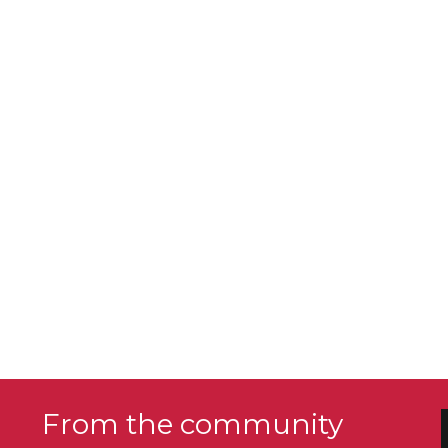
From the community