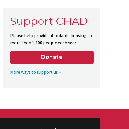
Support CHAD
Please help provide affordable housing to
more than 1,100 people each year.
Donate
More ways to support us »