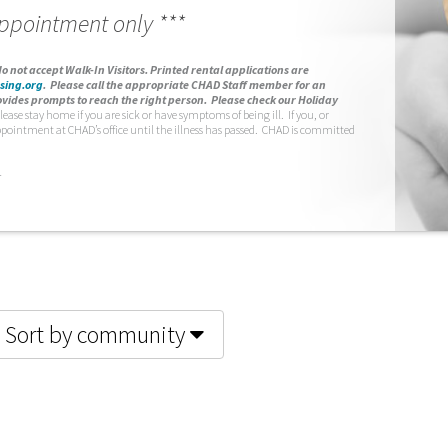
appointment only ***
o not accept Walk-In Visitors.
Printed rental applications are
sing.org
.
Please call the appropriate CHAD Staff member for an
vides prompts to reach the right person. Please check our Holiday
lease stay home if you are sick or have symptoms of being ill. If you, or
ppointment at CHAD’s office until the illness has passed. CHAD is committed
.
Sort by community