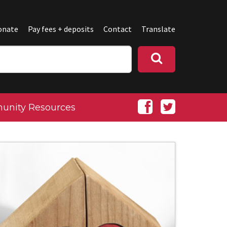
onate
Pay fees + deposits
Contact
Translate
nity Resources