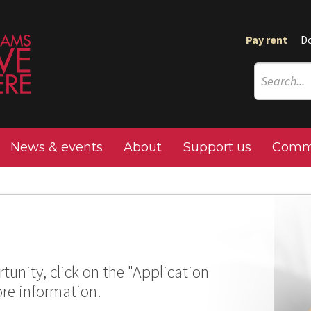
Pay rent
D
News & events
About
Support us
Commu
tunity, click on the "Application
ore information.