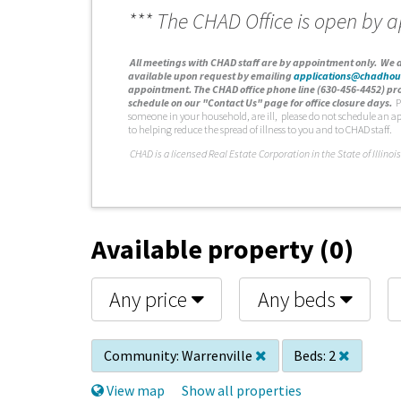
*** The CHAD Office is open by 
A
ll meetings with CHAD staff are by appointment only. We d
available upon request by emailing
applications@chadhou
appointment. The CHAD office phone line (630-456-4452) pro
schedule on our "Contact Us" page for office closure days.
P
someone in your household, are ill, please do not schedule an a
to helping reduce the spread of illness to you and to CHAD staff.
C
HAD is a licensed Real Estate Corporation in the State of Illinois
Available property (0)
Any price
Any beds
Community:
Warrenville
Beds:
2
View map
Show all properties