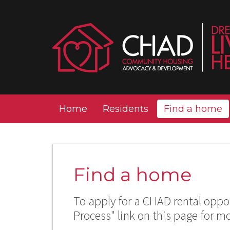
Home
Residents
Find a home
Find a home
To apply for a CHAD rental oppor
Process" link on this page for m