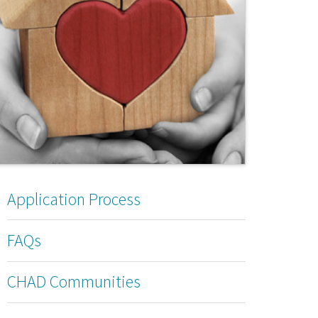
Application Process
FAQs
CHAD Communities