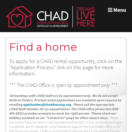
Menu
Find a home
To apply for a CHAD rental opportunity, click on the
"Application Process" link on this page for more
information.
*** The CHAD Office is open by appointment only ***
A
ll meetings with CHAD staff are by appointment only. We do not accept
Walk-In Visitors.
Printed rental applications are available upon request by
emailing
applications@chadhousing.org
.
Please call the appropriate
CHAD Staff member for an appointment. The CHAD office phone line (630-
456-4452) provides prompts to reach the right person. Please check our
Holiday schedule on our "Contact Us" page for office closure days.
Please
stay home if you are sick or have symptoms of being ill. If you, or someone in your
household, are ill, please do not schedule an appointment at CHAD’s office until
the illness has passed. CHAD is committed to helping reduce the spread of illness