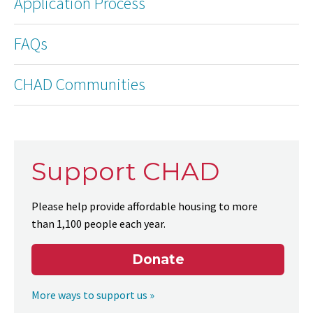
Application Process
FAQs
CHAD Communities
Support CHAD
Please help provide affordable housing to more
than 1,100 people each year.
Donate
More ways to support us »