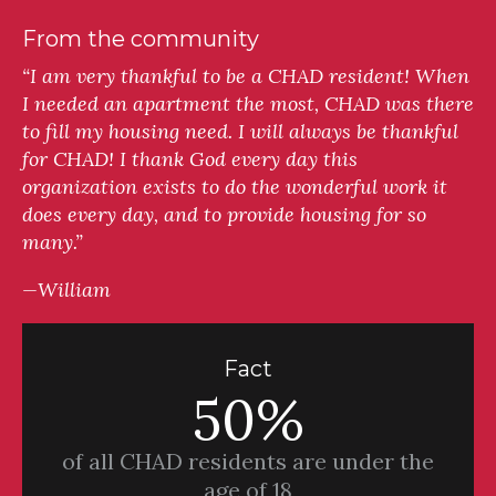
From the community
“I am very thankful to be a CHAD resident! When
I needed an apartment the most, CHAD was there
to fill my housing need. I will always be thankful
for CHAD! I thank God every day this
organization exists to do the wonderful work it
does every day, and to provide housing for so
many.”
—William
Fact
50%
of all CHAD residents are under the
age of 18