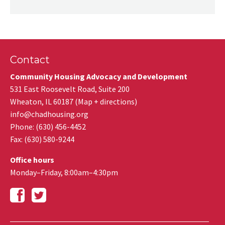
Contact
Community Housing Advocacy and Development
531 East Roosevelt Road, Suite 200
Wheaton
,
IL
60187
(
Map + directions
)
info@chadhousing.org
Phone: (630) 456-4452
Fax
:
(630) 580-9244
Office hours
Monday–Friday, 8:00am–4:30pm