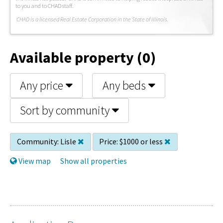
to you and to CHAD staff.
C
HAD is a licensed Real Estate Corporation in the State of Illinois.
Available property (0)
Any price
Any beds
Sort by community
Community:
Lisle
Price:
$1000 or less
View map
Show all properties