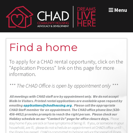
Menu
Find a home
To apply for a CHAD rental opportunity, click on the
"Application Process" link on this page for more
information.
*** The CHAD Office is open by appointment only ***
A
ll meetings with CHAD staff are by appointment only. We do not accept
Walk-In Visitors.
Printed rental applications are available upon request by
emailing
applications@chadhousing.org
.
Please call the appropriate
CHAD Staff member for an appointment. The CHAD office phone line (630-
456-4452) provides prompts to reach the right person. Please check our
Holiday schedule on our "Contact Us" page for office closure days.
Please
stay home if you are sick or have symptoms of being ill. If you, or someone in your
household, are ill, please do not schedule an appointment at CHAD’s office until
the illness has passed. CHAD is committed to helping reduce the spread of illness