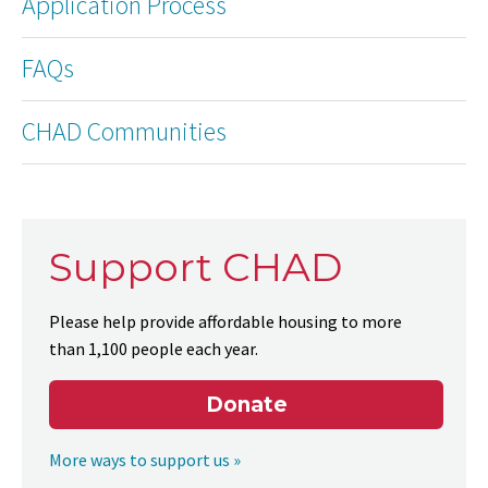
Application Process
FAQs
CHAD Communities
Support CHAD
Please help provide affordable housing to more
than 1,100 people each year.
Donate
More ways to support us »