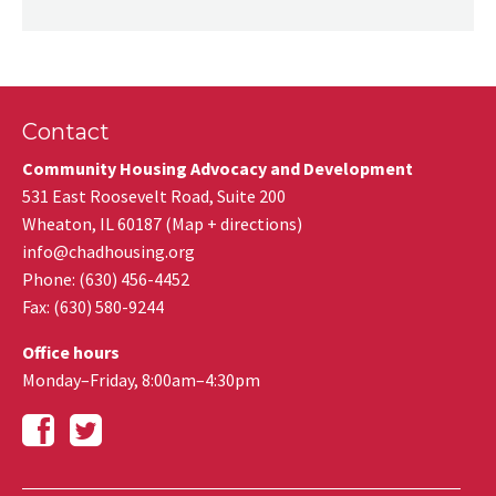
Contact
Community Housing Advocacy and Development
531 East Roosevelt Road, Suite 200
Wheaton
,
IL
60187
(
Map + directions
)
info@chadhousing.org
Phone: (630) 456-4452
Fax
:
(630) 580-9244
Office hours
Monday–Friday, 8:00am–4:30pm