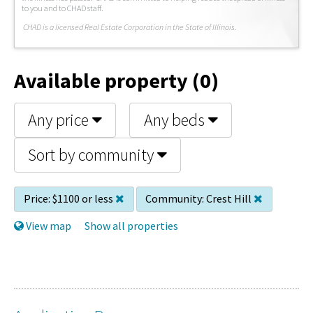
to you and to CHAD staff.
C
HAD is a licensed Real Estate Corporation in the State of Illinois.
Available property (0)
Any price
Any beds
Sort by community
Price:
$1100 or less
Community:
Crest Hill
View map
Show all properties