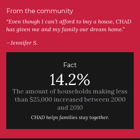
From the community
“Even though I can’t afford to buy a house, CHAD
has given me and my family our dream home.”
—Jennifer S.
Fact
14.2%
The amount of households making less
than $25,000 increased between 2000
and 2010
CHAD helps families stay together.