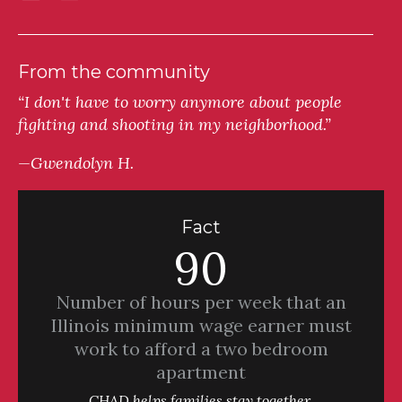
From the community
“I don't have to worry anymore about people
fighting and shooting in my neighborhood.”
—Gwendolyn H.
Fact
90
Number of hours per week that an
Illinois minimum wage earner must
work to afford a two bedroom
apartment
CHAD helps families stay together.