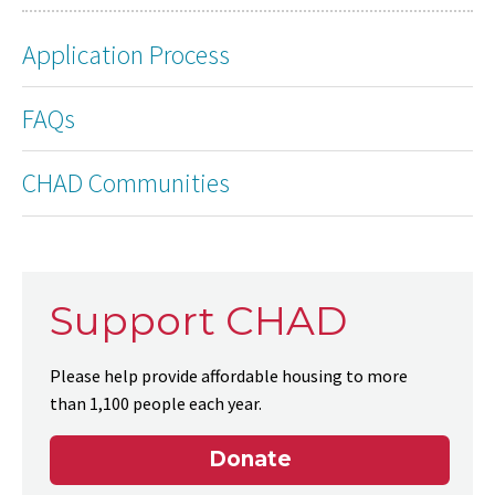
Application Process
FAQs
CHAD Communities
Support CHAD
Please help provide affordable housing to more
than 1,100 people each year.
Donate