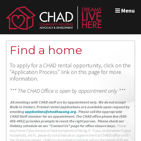
Menu
Find a home
To apply for a CHAD rental opportunity, click on the
"Application Process" link on this page for more
information.
*** The CHAD Office is open by appointment only ***
A
ll meetings with CHAD staff are by appointment only. We do not accept
Walk-In Visitors.
Printed rental applications are available upon request by
emailing
applications@chadhousing.org
.
Please call the appropriate
CHAD Staff member for an appointment. The CHAD office phone line (630-
456-4452) provides prompts to reach the right person. Please check our
Holiday schedule on our "Contact Us" page for office closure days.
Please
stay home if you are sick or have symptoms of being ill. If you, or someone in your
household, are ill, please do not schedule an appointment at CHAD’s office until
the illness has passed. CHAD is committed to helping reduce the spread of illness