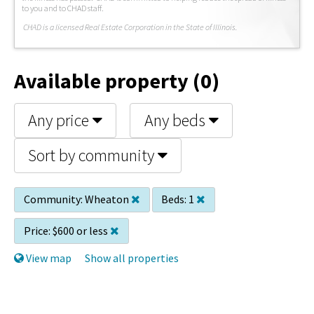
to you and to CHAD staff.
C
HAD is a licensed Real Estate Corporation in the State of Illinois.
Available property (0)
Any price
Any beds
Sort by community
Community:
Wheaton
Beds:
1
Price:
$600 or less
View map
Show all properties