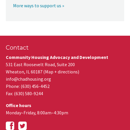
More ways to support us »
Contact
Community Housing Advocacy and Development
531 East Roosevelt Road, Suite 200
Wheaton
,
IL
60187
(
Map + directions
)
info@chadhousing.org
Phone: (630) 456-4452
Fax
:
(630) 580-9244
Office hours
Monday–Friday, 8:00am–4:30pm