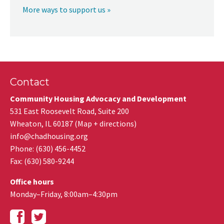
More ways to support us »
Contact
Community Housing Advocacy and Development
531 East Roosevelt Road, Suite 200
Wheaton
,
IL
60187
(
Map + directions
)
info@chadhousing.org
Phone: (630) 456-4452
Fax
:
(630) 580-9244
Office hours
Monday–Friday, 8:00am–4:30pm