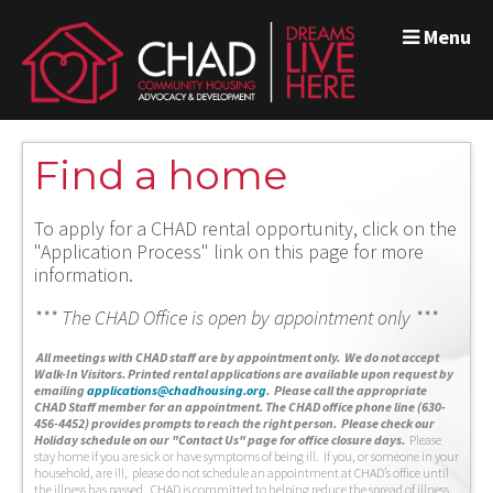
Menu
Find a home
To apply for a CHAD rental opportunity, click on the
"Application Process" link on this page for more
information.
*** The CHAD Office is open by appointment only ***
A
ll meetings with CHAD staff are by appointment only. We do not accept
Walk-In Visitors.
Printed rental applications are available upon request by
emailing
applications@chadhousing.org
.
Please call the appropriate
CHAD Staff member for an appointment. The CHAD office phone line (630-
456-4452) provides prompts to reach the right person. Please check our
Holiday schedule on our "Contact Us" page for office closure days.
Please
stay home if you are sick or have symptoms of being ill. If you, or someone in your
household, are ill, please do not schedule an appointment at CHAD’s office until
the illness has passed. CHAD is committed to helping reduce the spread of illness