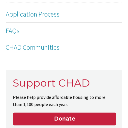
Application Process
FAQs
CHAD Communities
Support CHAD
Please help provide affordable housing to more
than 1,100 people each year.
Donate