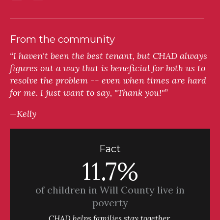
From the community
“I haven't been the best tenant, but CHAD always
figures out a way that is beneficial for both us to
resolve the problem -- even when times are hard
for me. I just want to say, "Thank you!"”
—Kelly
Fact
11.7%
of children in Will County live in
poverty
CHAD helps families stay together.