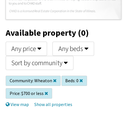
to you and to CHAD staff.
C
HAD is a licensed Real Estate Corporation in the State of Illinois.
Available property (0)
Any price
Any beds
Sort by community
Community:
Wheaton
Beds:
0
Price:
$700 or less
View map
Show all properties