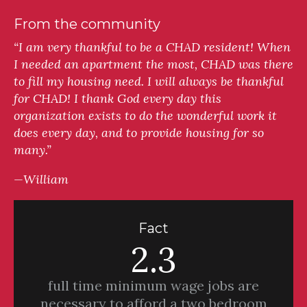
From the community
“I am very thankful to be a CHAD resident! When
I needed an apartment the most, CHAD was there
to fill my housing need. I will always be thankful
for CHAD! I thank God every day this
organization exists to do the wonderful work it
does every day, and to provide housing for so
many.”
—William
Fact
2.3
full time minimum wage jobs are
necessary to afford a two bedroom