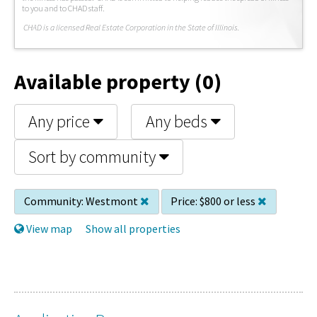
to you and to CHAD staff.
C
HAD is a licensed Real Estate Corporation in the State of Illinois.
Available property (0)
Any price
Any beds
Sort by community
Community:
Westmont
Price:
$800 or less
View map
Show all properties