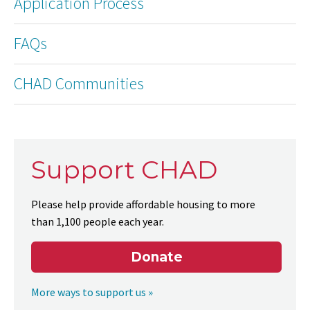
Application Process
FAQs
CHAD Communities
Support CHAD
Please help provide affordable housing to more
than 1,100 people each year.
Donate
More ways to support us »