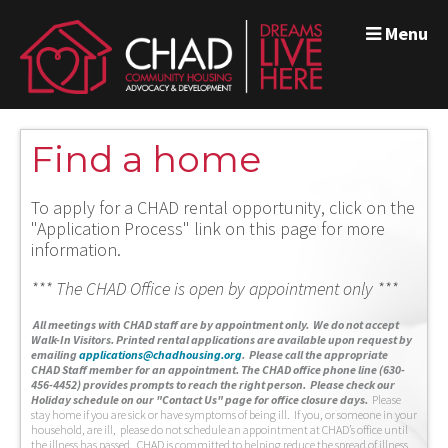
Menu
Find a home
To apply for a CHAD rental opportunity, click on the
"Application Process" link on this page for more
information.
*** The CHAD Office is open by appointment only ***
A
ll meetings with CHAD staff are by appointment only. We do not accept
Walk-In Visitors.
Printed rental applications are available upon request by
emailing
applications@chadhousing.org
.
Please call the appropriate
CHAD Staff member for an appointment. The CHAD office phone line (630-
456-4452) provides prompts to reach the right person. Please check our
Holiday schedule on our "Contact Us" page for office closure days.
Please
stay home if you are sick or have symptoms of being ill. If you, or someone in your
household, are ill, please do not schedule an appointment at CHAD’s office until
the illness has passed. CHAD is committed to helping reduce the spread of illness