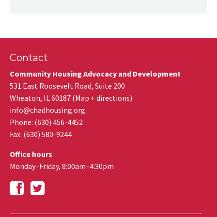
Contact
Community Housing Advocacy and Development
531 East Roosevelt Road, Suite 200
Wheaton
,
IL
60187
(
Map + directions
)
info@chadhousing.org
Phone: (630) 456-4452
Fax
:
(630) 580-9244
Office hours
Monday–Friday, 8:00am–4:30pm