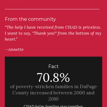
From the community
“The help I have received from CHAD is priceless.
I want to say, "Thank you!" from the bottom of my
heart.”
—Annette
Fact
70.8%
of poverty-stricken families in DuPage
County increased between 2000 and
2010
CHAD helps families stay together.