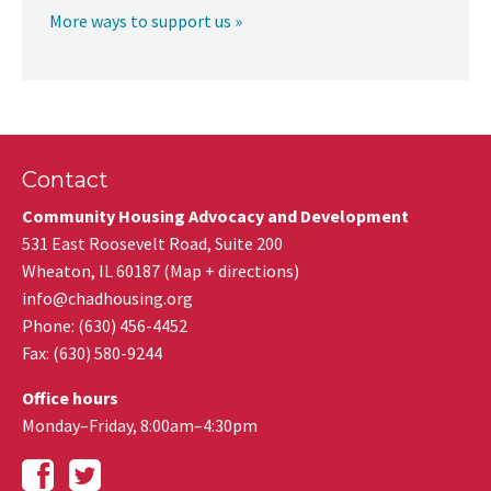
More ways to support us »
Contact
Community Housing Advocacy and Development
531 East Roosevelt Road, Suite 200
Wheaton
,
IL
60187
(
Map + directions
)
info@chadhousing.org
Phone: (630) 456-4452
Fax
:
(630) 580-9244
Office hours
Monday–Friday, 8:00am–4:30pm