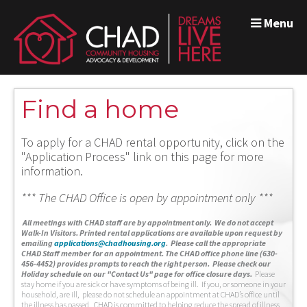
Menu
Find a home
To apply for a CHAD rental opportunity, click on the
"Application Process" link on this page for more
information.
*** The CHAD Office is open by appointment only ***
A
ll meetings with CHAD staff are by appointment only. We do not accept
Walk-In Visitors.
Printed rental applications are available upon request by
emailing
applications@chadhousing.org
.
Please call the appropriate
CHAD Staff member for an appointment. The CHAD office phone line (630-
456-4452) provides prompts to reach the right person. Please check our
Holiday schedule on our "Contact Us" page for office closure days.
Please
stay home if you are sick or have symptoms of being ill. If you, or someone in your
household, are ill, please do not schedule an appointment at CHAD’s office until
the illness has passed. CHAD is committed to helping reduce the spread of illness