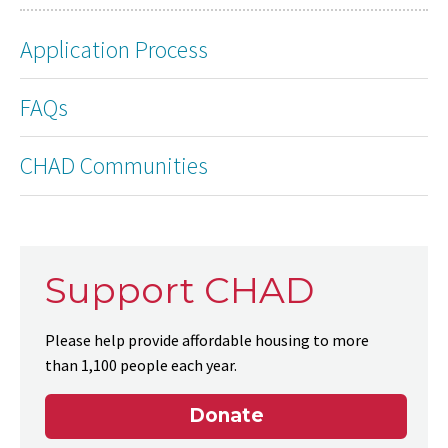
Application Process
FAQs
CHAD Communities
Support CHAD
Please help provide affordable housing to more
than 1,100 people each year.
Donate