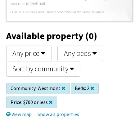
to you and to CHAD staff.
C
HAD is a licensed Real Estate Corporation in the State of Illinois.
Available property (0)
Any price
Any beds
Sort by community
Community:
Westmont
Beds:
2
Price:
$700 or less
View map
Show all properties