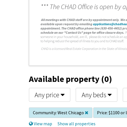
*** The CHAD Office is open by 
A
ll meetings with CHAD staff are by appointment only. We d
available upon request by emailing
applications@chadhou
appointment. The CHAD office phone line (630-456-4452) pro
schedule on our "Contact Us" page for office closure days.
P
someone in your household, are ill, please do not schedule an a
to helping reduce the spread of illness to you and to CHAD staff.
C
HAD is a licensed Real Estate Corporation in the State of Illinois
Available property (0)
Any price
Any beds
Community:
West Chicago
Price:
$1100 or 
View map
Show all properties