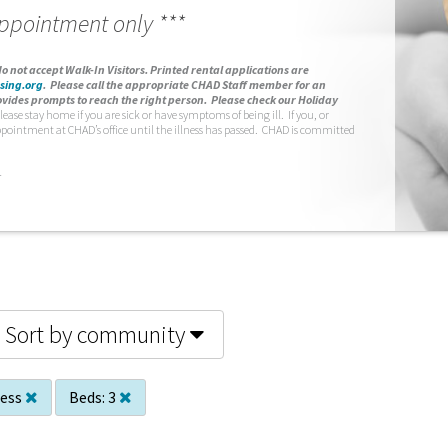
appointment only ***
o not accept Walk-In Visitors.
Printed rental applications are
sing.org
.
Please call the appropriate CHAD Staff member for an
vides prompts to reach the right person. Please check our Holiday
lease stay home if you are sick or have symptoms of being ill. If you, or
ppointment at CHAD’s office until the illness has passed. CHAD is committed
.
Sort by community
less
Beds:
3