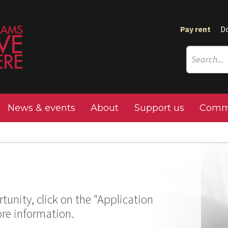
Pay rent
D
News & events
About
Support us
Commu
tunity, click on the "Application
ore information.