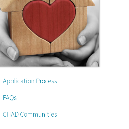
Application Process
FAQs
CHAD Communities