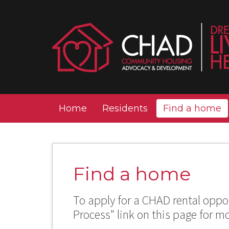
Home
Residents
Find a home
Find a home
To apply for a CHAD rental oppor
Process" link on this page for m