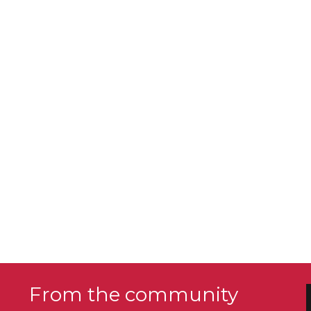
From the community