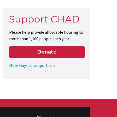
Support CHAD
Please help provide affordable housing to
more than 1,100 people each year.
Donate
More ways to support us »