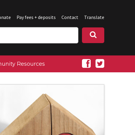
onate
Pay fees + deposits
Contact
Translate
nity Resources