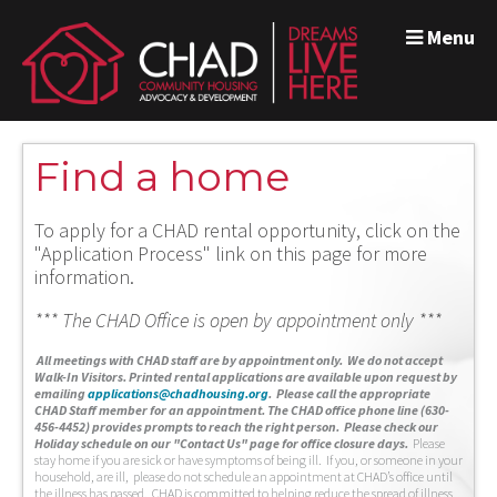
Menu
Find a home
To apply for a CHAD rental opportunity, click on the
"Application Process" link on this page for more
information.
*** The CHAD Office is open by appointment only ***
A
ll meetings with CHAD staff are by appointment only. We do not accept
Walk-In Visitors.
Printed rental applications are available upon request by
emailing
applications@chadhousing.org
.
Please call the appropriate
CHAD Staff member for an appointment. The CHAD office phone line (630-
456-4452) provides prompts to reach the right person. Please check our
Holiday schedule on our "Contact Us" page for office closure days.
Please
stay home if you are sick or have symptoms of being ill. If you, or someone in your
household, are ill, please do not schedule an appointment at CHAD’s office until
the illness has passed. CHAD is committed to helping reduce the spread of illness