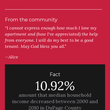
From the community
“I cannot express enough how much I love my
apartment and (how I've appreciated) the help
from everyone. I will do my best to be a good
tenant. May God bless you all.”
—Alice
Fact
10.92%
amount that median household
income decreased between 2000 and
2010 in DuPage County