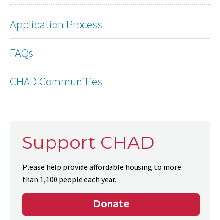
Application Process
FAQs
CHAD Communities
Support CHAD
Please help provide affordable housing to more
than 1,100 people each year.
Donate