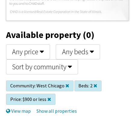
to you and to CHAD staff.
C
HAD is a licensed Real Estate Corporation in the State of Illinois.
Available property (0)
Any price
Any beds
Sort by community
Community:
West Chicago
Beds:
2
Price:
$900 or less
View map
Show all properties