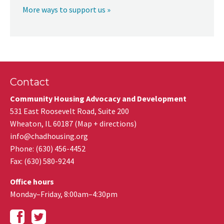
More ways to support us »
Contact
Community Housing Advocacy and Development
531 East Roosevelt Road, Suite 200
Wheaton
,
IL
60187
(
Map + directions
)
info@chadhousing.org
Phone: (630) 456-4452
Fax
:
(630) 580-9244
Office hours
Monday–Friday, 8:00am–4:30pm