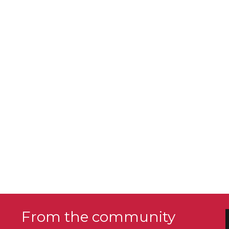
From the community