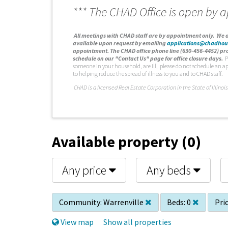
*** The CHAD Office is open by 
A
ll meetings with CHAD staff are by appointment only. We d
available upon request by emailing
applications@chadhou
appointment. The CHAD office phone line (630-456-4452) pro
schedule on our "Contact Us" page for office closure days.
P
someone in your household, are ill, please do not schedule an a
to helping reduce the spread of illness to you and to CHAD staff.
C
HAD is a licensed Real Estate Corporation in the State of Illinois
Available property (0)
Any price
Any beds
Community:
Warrenville
Beds:
0
Pric
View map
Show all properties