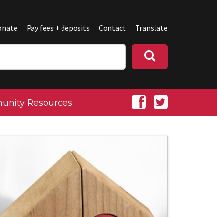
onate
Pay fees + deposits
Contact
Translate
nity Resources