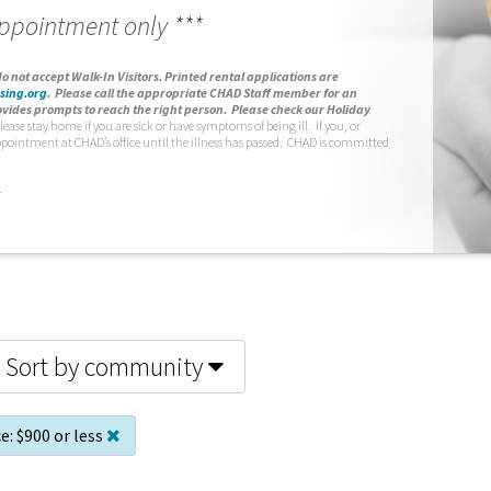
appointment only ***
o not accept Walk-In Visitors.
Printed rental applications are
sing.org
.
Please call the appropriate CHAD Staff member for an
vides prompts to reach the right person. Please check our Holiday
lease stay home if you are sick or have symptoms of being ill. If you, or
ppointment at CHAD’s office until the illness has passed. CHAD is committed
.
Sort by community
e:
$900 or less