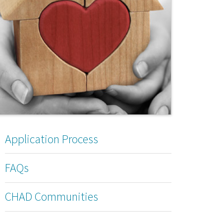
Application Process
FAQs
CHAD Communities