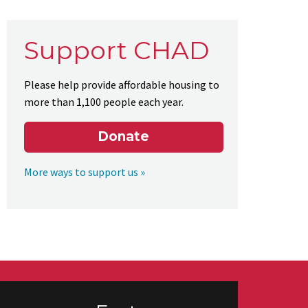
Support CHAD
Please help provide affordable housing to
more than 1,100 people each year.
Donate
More ways to support us »