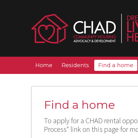
Home
Residents
Find a home
Find a home
To apply for a CHAD rental oppor
Process" link on this page for m