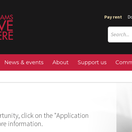
Pay rent
D
News & events
About
Support us
Commu
tunity, click on the "Application
ore information.