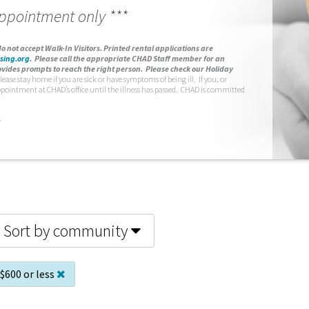
appointment only ***
o not accept Walk-In Visitors.
Printed rental applications are
sing.org
.
Please call the appropriate CHAD Staff member for an
vides prompts to reach the right person. Please check our Holiday
lease stay home if you are sick or have symptoms of being ill. If you, or
ppointment at CHAD’s office until the illness has passed. CHAD is committed
.
Sort by community
$600 or less