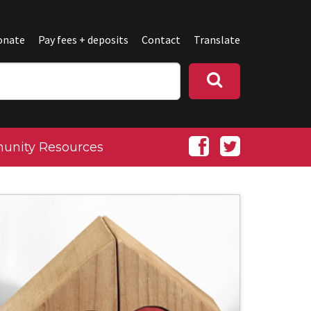
onate
Pay fees + deposits
Contact
Translate
nity Resources