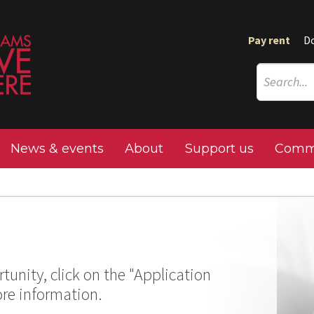
Pay rent
D
News & events
About
Support us
Commu
tunity, click on the "Application
ore information.