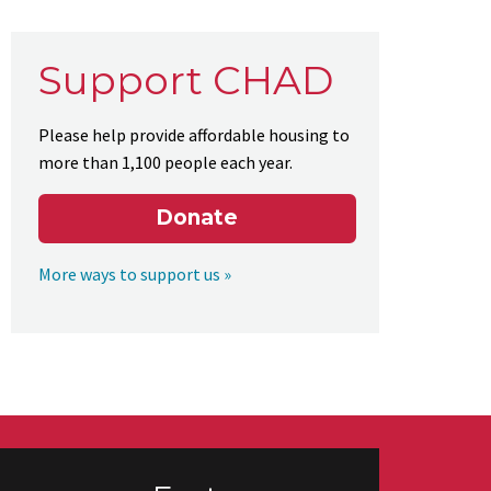
Support CHAD
Please help provide affordable housing to
more than 1,100 people each year.
Donate
More ways to support us »