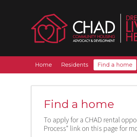
Home
Residents
Find a home
Find a home
To apply for a CHAD rental oppor
Process" link on this page for m