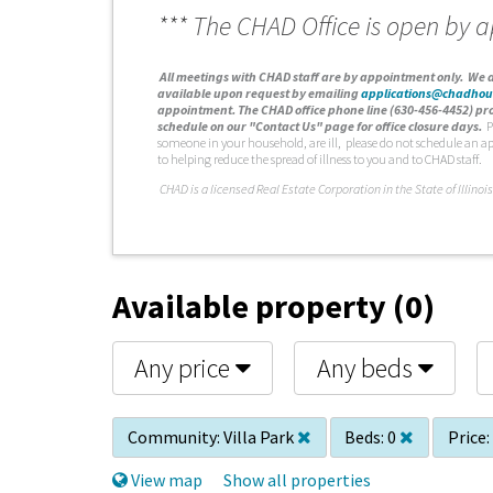
*** The CHAD Office is open by 
A
ll meetings with CHAD staff are by appointment only. We d
available upon request by emailing
applications@chadhou
appointment. The CHAD office phone line (630-456-4452) pro
schedule on our "Contact Us" page for office closure days.
P
someone in your household, are ill, please do not schedule an a
to helping reduce the spread of illness to you and to CHAD staff.
C
HAD is a licensed Real Estate Corporation in the State of Illinois
Available property (0)
Any price
Any beds
Community:
Villa Park
Beds:
0
Price:
View map
Show all properties