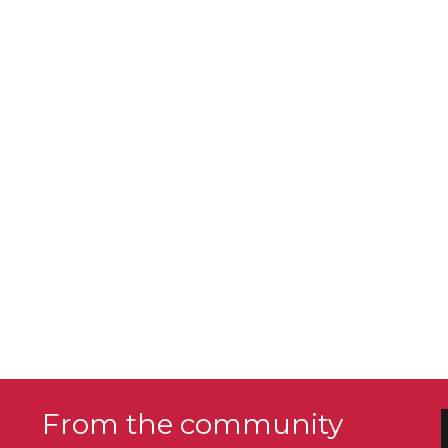
From the community