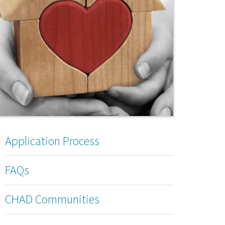
Application Process
FAQs
CHAD Communities